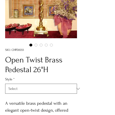
SKU: CHPD0033
Open Twist Brass
Pedestal 26"H
Style
*
A versatile brass pedestal with an
elegant open-twist design, offered