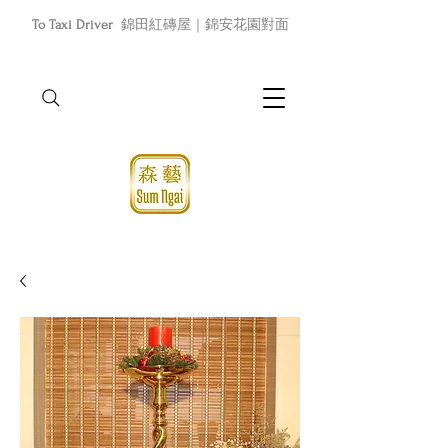
To Taxi Driver
錦田紅磚屋｜錦安花園對面