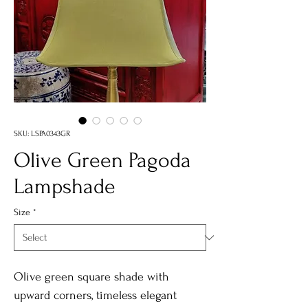
SKU: LSPA0343GR
Olive Green Pagoda
Lampshade
Size
*
Olive green square shade with
upward corners, timeless elegant