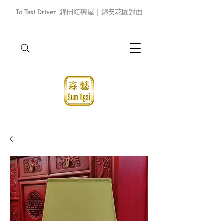
To Taxi Driver
錦田紅磚屋｜錦安花園對面