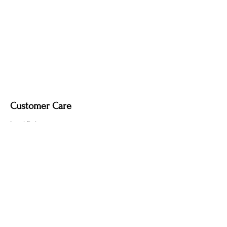
Customer Care
Local Delivery
Overseas Shipping
Returns & Exchanges
Contact Us
sumngaibrass@gmail.com