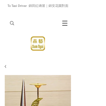
To Taxi Driver
錦田紅磚屋｜錦安花園對面