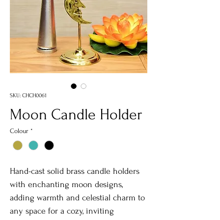
SKU: CHCH0061
Moon Candle Holder
Colour
*
Hand-cast solid brass candle holders
with enchanting moon designs,
adding warmth and celestial charm to
any space for a cozy, inviting