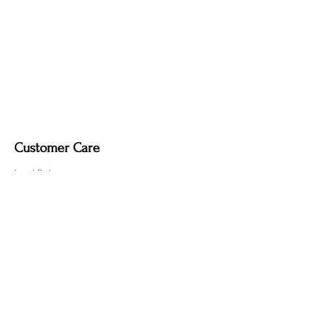
it may remove the deep, smoky tone
created by the fire-finishing process.
Customer Care
Local Delivery
Overseas Shipping
Returns & Exchanges
Contact Us
sumngaibrass@gmail.com