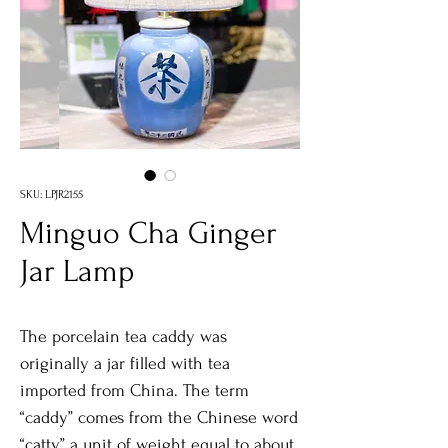
SKU: LPJR2155
Minguo Cha Ginger
Jar Lamp
The porcelain tea caddy was
originally a jar filled with tea
imported from China. The term
“caddy” comes from the Chinese word
“catty,” a unit of weight equal to about