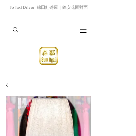
To Taxi Driver
錦田紅磚屋｜錦安花園對面