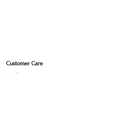
Dimmable light fixture.
Fabric-covered light cord in a variety of
colours.
Customer Care
Local Delivery
Overseas Shipping
Returns & Exchanges
Contact Us
sumngaibrass@gmail.com