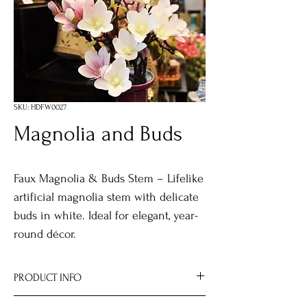
SKU: HDFW0027
Magnolia and Buds
Faux Magnolia & Buds Stem – Lifelike
artificial magnolia stem with delicate
buds in white. Ideal for elegant, year-
round décor.
PRODUCT INFO
Size