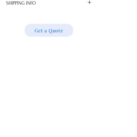
SHIPPING INFO
.0 cm
We ship locally and internationally. Please
get a quote for shipping charges based on
your location. We’ll follow up with your
Get a Quote
shipping details and request. Thank you!