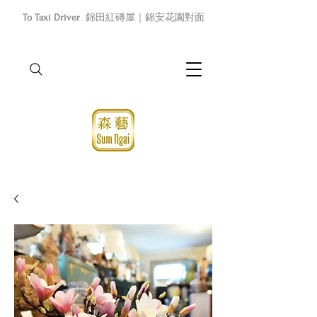
To Taxi Driver
錦田紅磚屋｜錦安花園對面