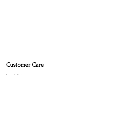
Customer Care
Local Delivery
Overseas Shipping
Returns & Exchanges
Contact Us
sumngaibrass@gmail.com