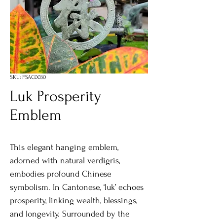
SKU: FSAC0030
Luk Prosperity
Emblem
This elegant hanging emblem,
adorned with natural verdigris,
embodies profound Chinese
symbolism. In Cantonese, ‘luk’ echoes
prosperity, linking wealth, blessings,
and longevity. Surrounded by the