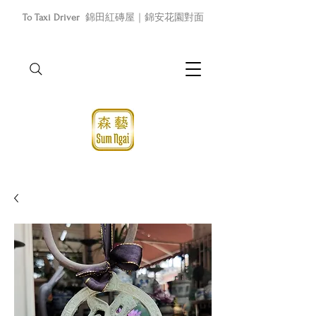
To Taxi Driver
錦田紅磚屋｜錦安花園對面