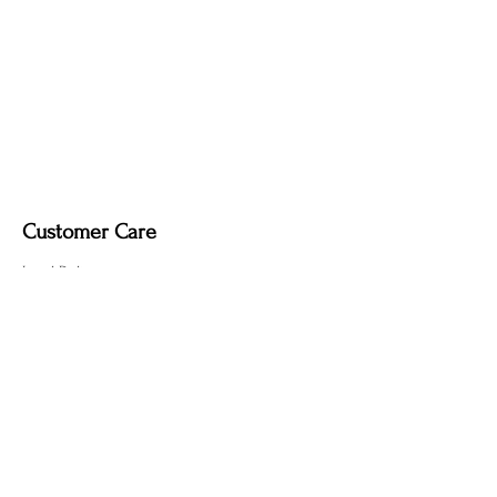
soft dry cloth only. Do not use polish, as
it may remove the deep, smoky tone
created by the fire-finishing process.
Customer Care
Local Delivery
Overseas Shipping
Returns & Exchanges
Contact Us
sumngaibrass@gmail.com