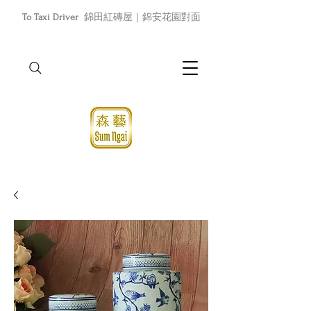
To Taxi Driver
錦田紅磚屋｜錦安花園對面