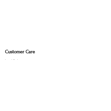
Customer Care
Local Delivery
Overseas Shipping
Returns & Exchanges
Contact Us
sumngaibrass@gmail.com