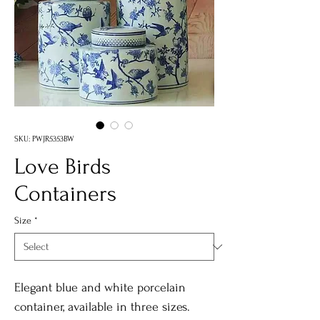
SKU: PWJR5353BW
Love Birds
Containers
Size
*
Elegant blue and white porcelain
container, available in three sizes.