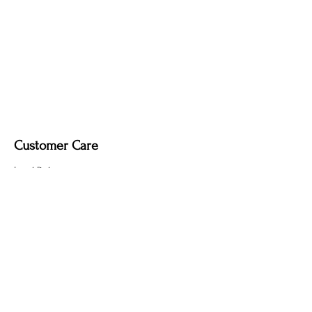
Customer Care
Local Delivery
Overseas Shipping
Returns & Exchanges
Contact Us
sumngaibrass@gmail.com