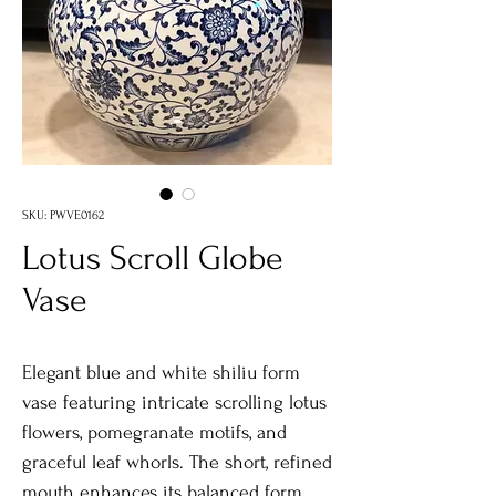
SKU: PWVE0162
Lotus Scroll Globe
Vase
Elegant blue and white shiliu form
vase featuring intricate scrolling lotus
flowers, pomegranate motifs, and
graceful leaf whorls. The short, refined
mouth enhances its balanced form,