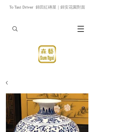
To Taxi Driver
錦田紅磚屋｜錦安花園對面