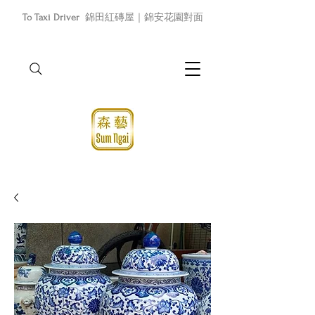
To Taxi Driver
錦田紅磚屋｜錦安花園對面