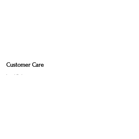
Customer Care
Local Delivery
Overseas Shipping
Returns & Exchanges
Contact Us
sumngaibrass@gmail.com