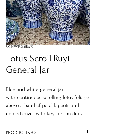
SKU: PWJR7141BW22
Lotus Scroll Ruyi
General Jar
Blue and white general jar
with continuous scrolling lotus foliage
above a band of petal lappets and
domed cover with key-fret borders.
PRODUCT INFO