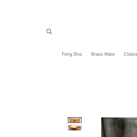
Feng Shui
Brass Ware
Cloiso