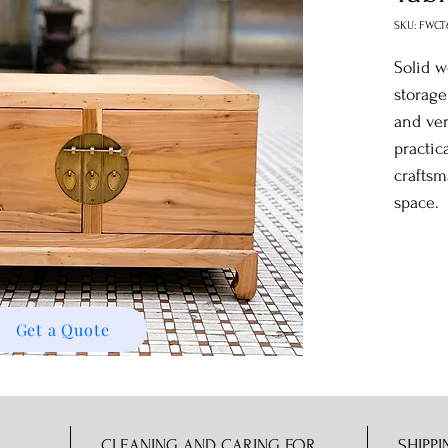
SKU: FWCT
Solid w
storage
and ver
practic
craftsm
space.
Get a Quote
CLEANING AND CARING FOR
SHIPPI