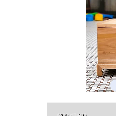
PRODUCT INFO