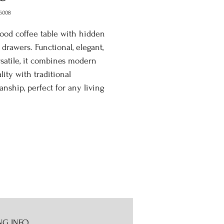
6008
ood coffee table with hidden
 drawers. Functional, elegant,
satile, it combines modern
ality with traditional
anship, perfect for any living
NG INFO