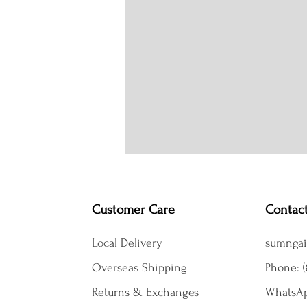
Customer Care
Contac
Local Delivery
sumngai
Overseas Shipping
Phone: (
Returns & Exchanges
WhatsAp