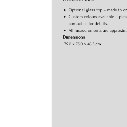
Optional glass top – made to or
Custom colours available – ple
contact us for details.
All measurements are approxim
Dimensions
75.0 x 75.0 x 48.5 cm