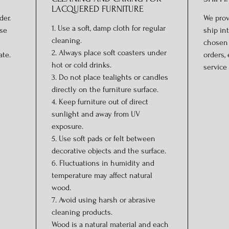
LACQUERED FURNITURE
der.
We prov
1. Use a soft, damp cloth for regular
ase
ship in
cleaning.
chosen 
2. Always place soft coasters under
ate.
orders,
hot or cold drinks.
service 
3. Do not place tealights or candles
directly on the furniture surface.
4. Keep furniture out of direct
sunlight and away from UV
exposure.
5. Use soft pads or felt between
decorative objects and the surface.
6. Fluctuations in humidity and
temperature may affect natural
wood.
7. Avoid using harsh or abrasive
cleaning products.
Wood is a natural material and each