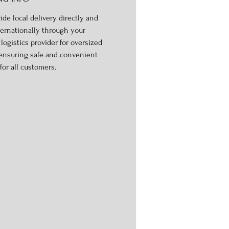
ide local delivery directly and
ternationally through your
logistics provider for oversized
 ensuring safe and convenient
for all customers.