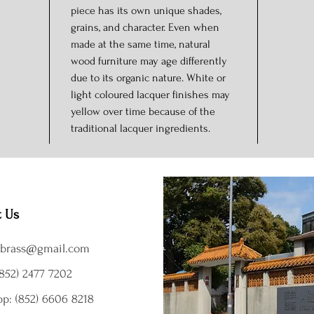
piece has its own unique shades,
grains, and character. Even when
made at the same time, natural
wood furniture may age differently
due to its organic nature. White or
light coloured lacquer finishes may
yellow over time because of the
traditional lacquer ingredients.
t Us
brass@gmail.com
852) 2477 7202
p: (852) 6606 8218