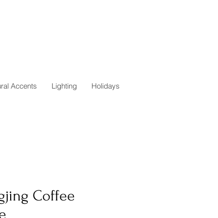
ural Accents
Lighting
Holidays
gjing Coffee
e