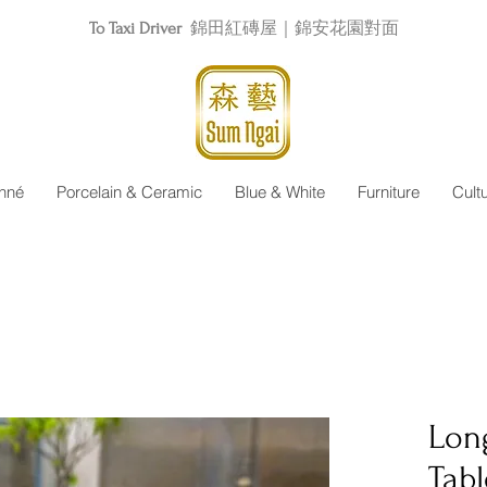
To Taxi Driver
錦田紅磚屋｜錦安花園對面
nné
Porcelain & Ceramic
Blue & White
Furniture
Cult
Lon
Tabl