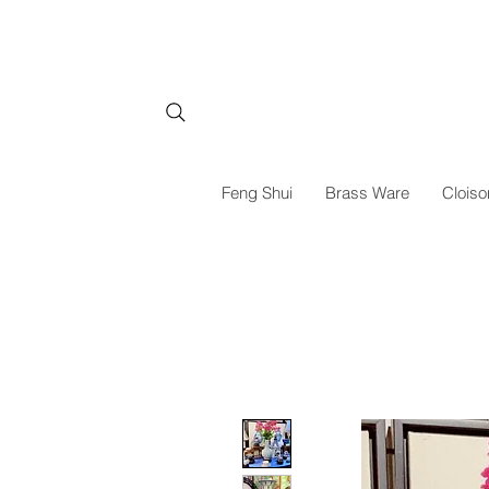
Feng Shui
Brass Ware
Cloiso