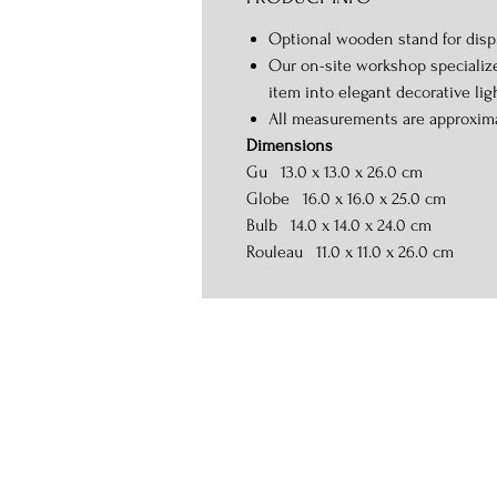
Optional wooden stand for displ
Our on-site workshop specialize
item into elegant decorative lig
All measurements are approxim
Dimensions
Gu 13.0 x 13.0 x 26.0 cm
Globe 16.0 x 16.0 x 25.0 cm
Bulb 14.0 x 14.0 x 24.0 cm
Rouleau 11.0 x 11.0 x 26.0 cm