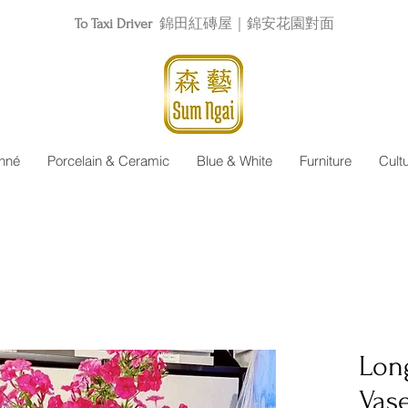
To Taxi Driver
錦田紅磚屋｜錦安花園對面
nné
Porcelain & Ceramic
Blue & White
Furniture
Cult
Lon
Vas