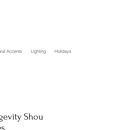
ural Accents
Lighting
Holidays
gevity Shou
es