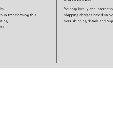
ay.
We ship locally and internation
s in transforming this
shipping charges based on you
hting.
your shipping details and req
ate.