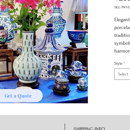
SKU: PWVE
Elegant
porcela
traditi
symboli
harmon
Style
*
Select
Get a Quote
SHIPPING INFO