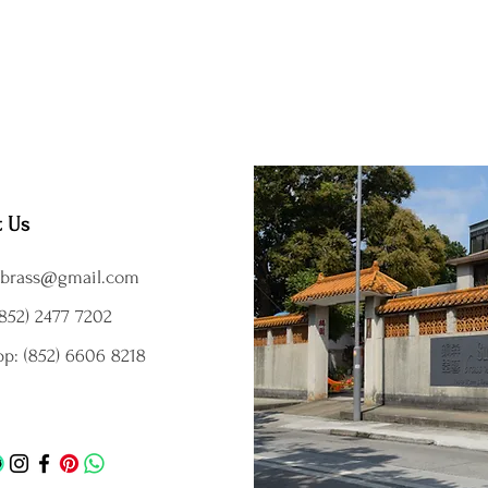
t Us
brass@gmail.com
852) 2477 7202
p: (852) 6606 8218