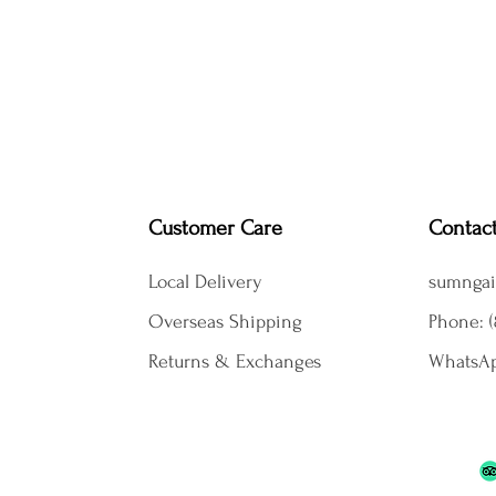
Customer Care
Contac
Local Delivery
sumngai
Overseas Shipping
Phone: (
Returns & Exchanges
WhatsAp