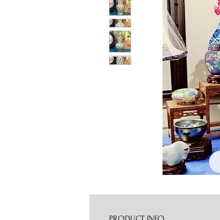
PRODUCT INFO