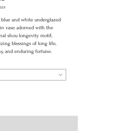
5201
 blue and white underglazed
in vase adorned with the
onal shou longevity motif,
zing blessings of long life,
y, and enduring fortune.