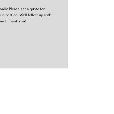
ally. Please get a quote for
r location. We’ll follow up with
uest. Thank you!