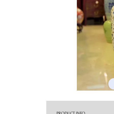
PRODUCT INFO