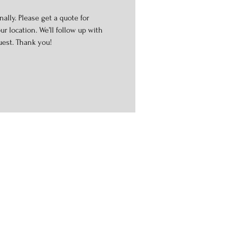
ally. Please get a quote for
r location. We’ll follow up with
uest. Thank you!