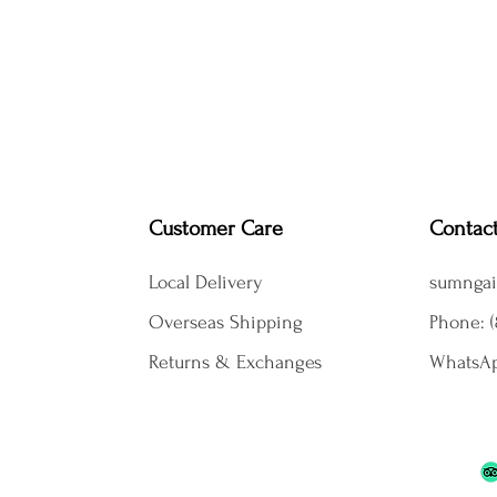
Customer Care
Contac
Local Delivery
sumngai
Overseas Shipping
Phone: (
Returns & Exchanges
WhatsAp