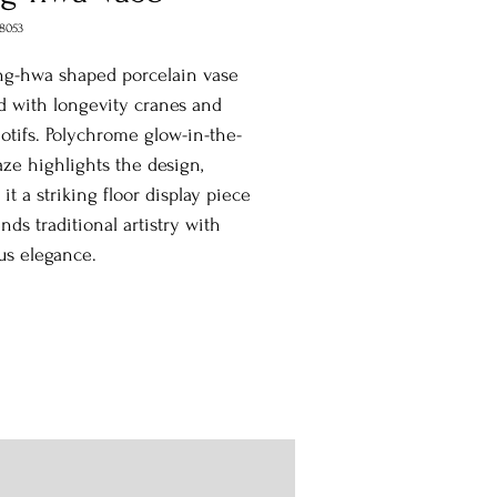
8053
ng-hwa shaped porcelain vase
 with longevity cranes and
motifs. Polychrome glow-in-the-
aze highlights the design,
it a striking floor display piece
ends traditional artistry with
us elegance.