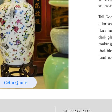
SKU: PWVE
Tall Do
adorned
floral 
dark gl
making 
that bl
lumino
Get a Quote
SHIPPING INFO