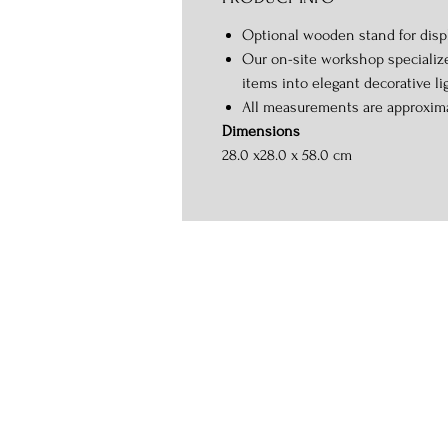
Optional wooden stand for displ
Our on-site workshop specializ
items into elegant decorative li
All measurements are approxim
Dimensions
28.0 x28.0 x 58.0 cm