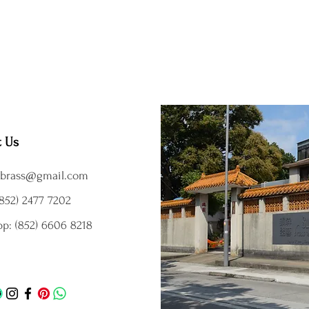
t Us
brass@gmail.com
852) 2477 7202
p: (852) 6606 8218