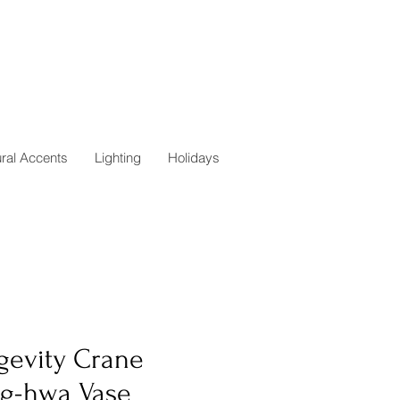
ural Accents
Lighting
Holidays
gevity Crane
g-hwa Vase