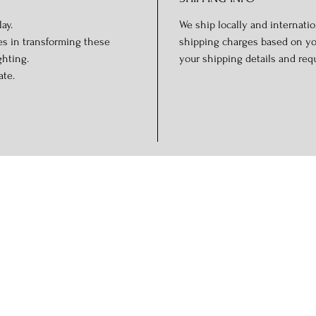
ay.
We ship locally and internation
es in transforming these
shipping charges based on you
ghting.
your shipping details and req
ate.