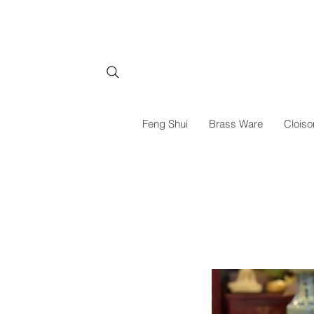
Feng Shui
Brass Ware
Cloiso