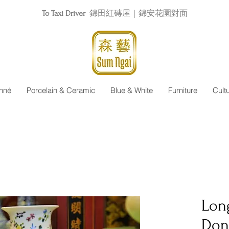
To Taxi Driver
錦田紅磚屋｜錦安花園對面
nné
Porcelain & Ceramic
Blue & White
Furniture
Cult
Lon
Don