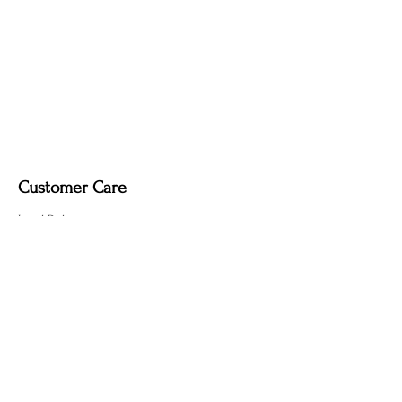
Customer Care
Local Delivery
Overseas Shipping
Returns & Exchanges
Contact Us
sumngaibrass@gmail.com