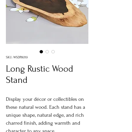
SKU: WSDP8019
Long Rustic Wood
Stand
Display your décor or collectibles on
these natural wood. Each stand has a
unique shape, natural edge, and rich
charred finish, adding warmth and
character to any space.