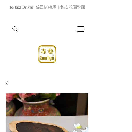
To Taxi Driver
錦田紅磚屋｜錦安花園對面