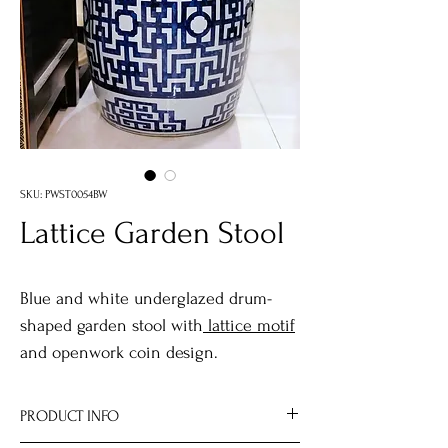
SKU: PWST0054BW
Lattice Garden Stool
Blue and white underglazed drum-
shaped garden stool with
lattice motif
and openwork coin design.
PRODUCT INFO