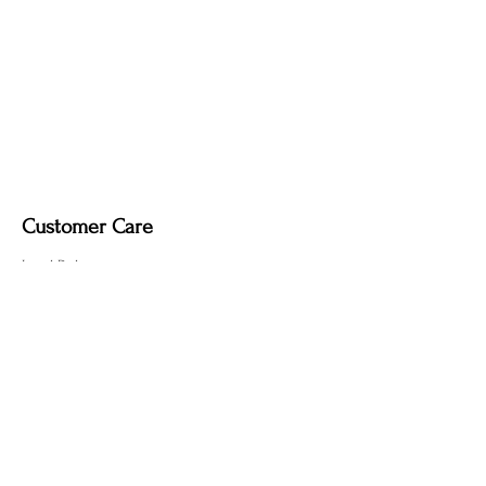
Customer Care
Local Delivery
Overseas Shipping
Returns & Exchanges
Contact Us
sumngaibrass@gmail.com