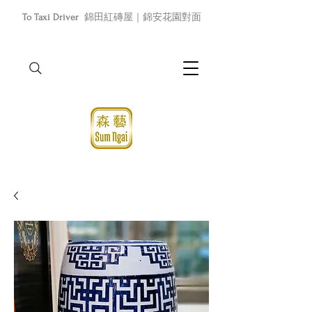
To Taxi Driver
錦田紅磚屋｜錦安花園對面