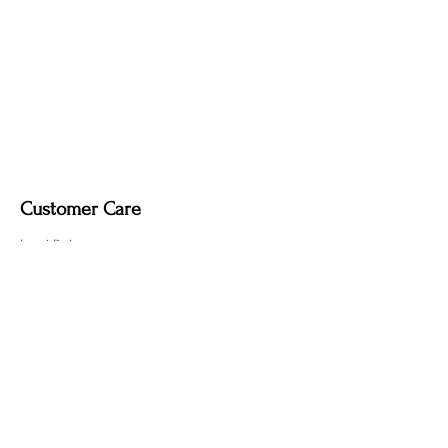
Customer Care
Local Delivery
Overseas Shipping
Returns & Exchanges
Contact Us
sumngaibrass@gmail.com