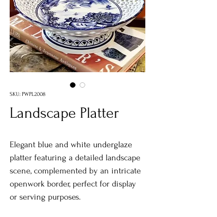
SKU: PWPL2008
Landscape Platter
Elegant blue and white underglaze
platter featuring a detailed landscape
scene, complemented by an intricate
openwork border, perfect for display
or serving purposes.