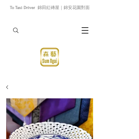
To Taxi Driver
錦田紅磚屋｜錦安花園對面