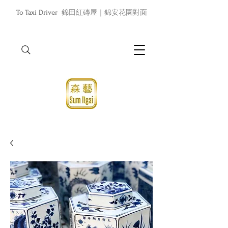
To Taxi Driver
錦田紅磚屋｜錦安花園對面