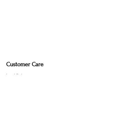
Customer Care
Local Delivery
Overseas Shipping
Returns & Exchanges
Contact Us
sumngaibrass@gmail.com