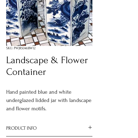
SKU: PWJR5046BW12
Landscape & Flower
Container
Hand painted blue and white
underglazed lidded jar with landscape
and flower motifs.
PRODUCT INFO