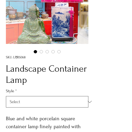
SKU: LPJR5068
Landscape Container
Lamp
Style
*
Blue and white porcelain square
container lamp finely painted with