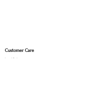
Upgrade Options (Indoor Use Only):
Dimmable light fixture.
Fabric-covered light cord in a variety of
colours
Customer Care
Local Delivery
Overseas Shipping
Returns & Exchanges
Contact Us
sumngaibrass@gmail.com