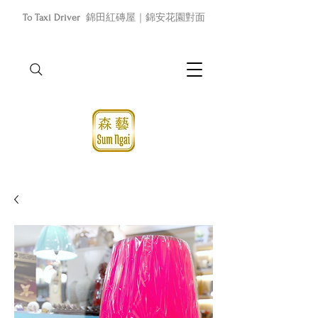
To Taxi Driver
錦田紅磚屋｜錦安花園對面