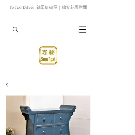
To Taxi Driver
錦田紅磚屋｜錦安花園對面