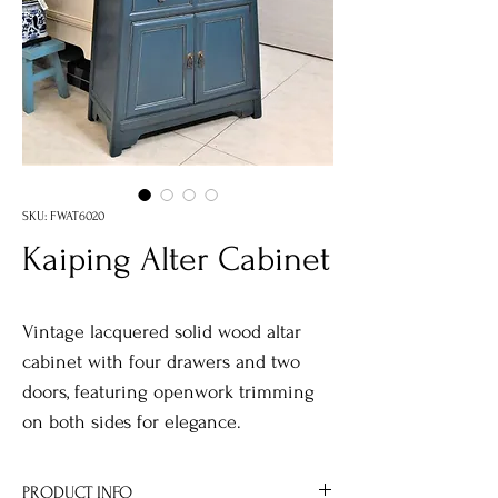
SKU: FWAT6020
Kaiping Alter Cabinet
Vintage lacquered solid wood altar
cabinet with four drawers and two
doors, featuring openwork trimming
on both sides for elegance.
PRODUCT INFO