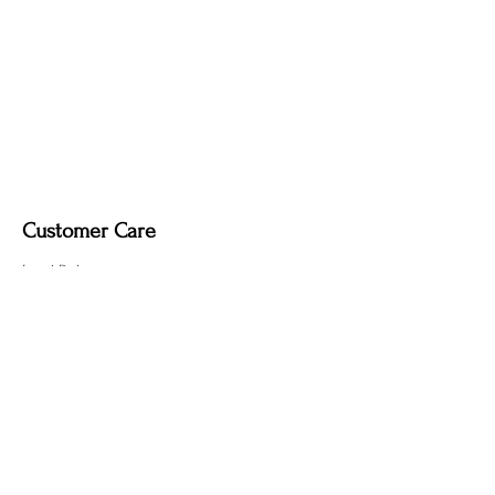
Customer Care
Local Delivery
Overseas Shipping
Returns & Exchanges
Contact Us
sumngaibrass@gmail.com