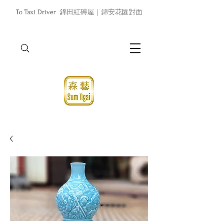
To Taxi Driver
錦田紅磚屋｜錦安花園對面