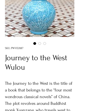
SKU: PWVE0187
Journey to the West
Wulou
The Journey to the West is the title of
a book that belongs to the “four most
wondrous classical novels” of China.
The plot revolves around Buddhist
monk Xuanzang, who travels west to