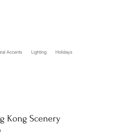
ural Accents
Lighting
Holidays
g Kong Scenery
h