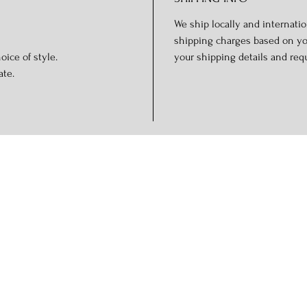
We ship locally and internation
shipping charges based on you
oice of style.
your shipping details and req
ate.