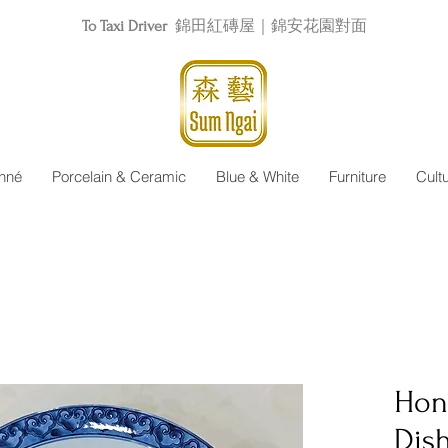
To Taxi Driver
錦田紅磚屋｜錦安花園對面
nné
Porcelain & Ceramic
Blue & White
Furniture
Cult
Hon
Dis