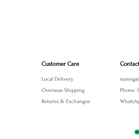
Customer Care
Contac
Local Delivery
sumngai
Overseas Shipping
Phone: (
Returns & Exchanges
WhatsAp