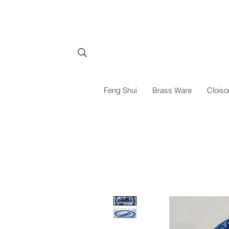
Feng Shui
Brass Ware
Cloiso