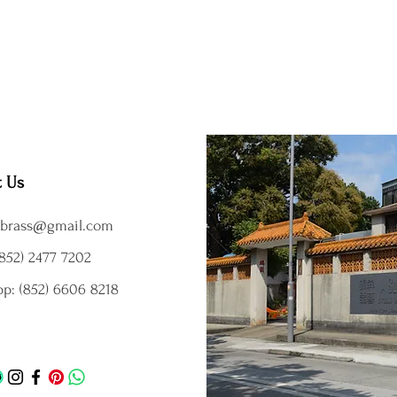
t Us
brass@gmail.com
852) 2477 7202
p: (852) 6606 8218