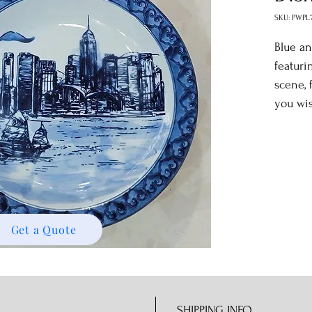
SKU: PWPL
Blue an
featuri
scene, 
you wis
Get a Quote
SHIPPING INFO