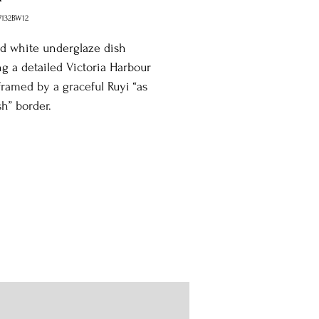
7132BW12
d white underglaze dish
ng a detailed Victoria Harbour
framed by a graceful Ruyi “as
h” border.