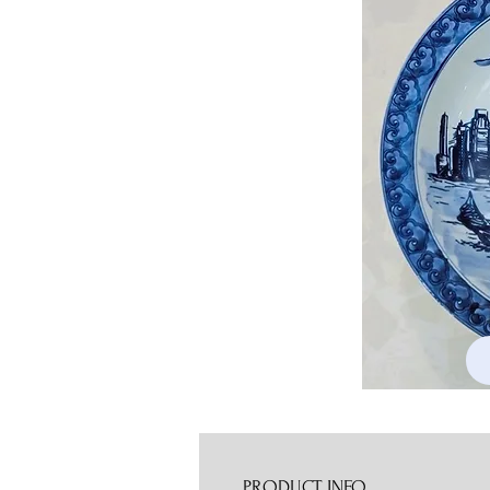
PRODUCT INFO