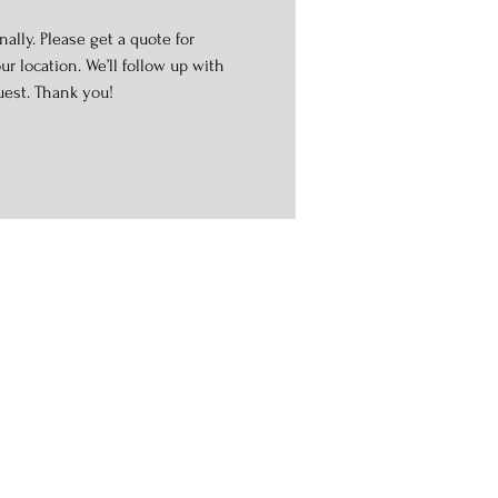
ally. Please get a quote for
r location. We’ll follow up with
uest. Thank you!