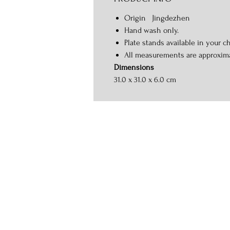
Origin Jingdezhen
Hand wash only.
Plate stands available in your ch
All measurements are approxim
Dimensions
31.0 x 31.0 x 6.0 cm