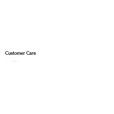
Customer Care
Local Delivery
Overseas Shipping
Returns & Exchanges
Contact Us
sumngaibrass@gmail.com