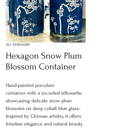
SKU: PWJR5042BW
Hexagon Snow Plum
Blossom Container
Hand-painted porcelain
container with a six-sided silhouette,
showcasing delicate snow plum
blossoms on deep cobalt blue glaze.
Inspired by Chinese artistry, it offers
timeless elegance and natural beauty