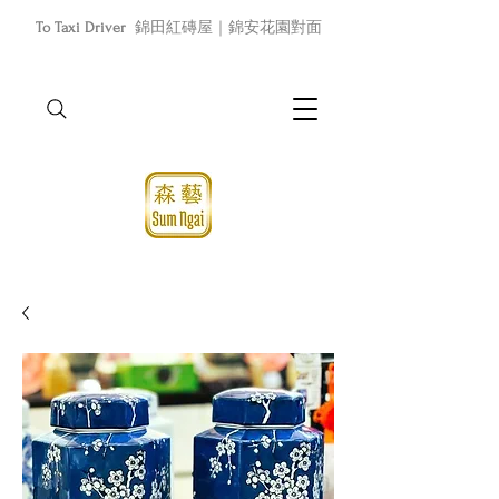
To Taxi Driver
錦田紅磚屋｜錦安花園對面