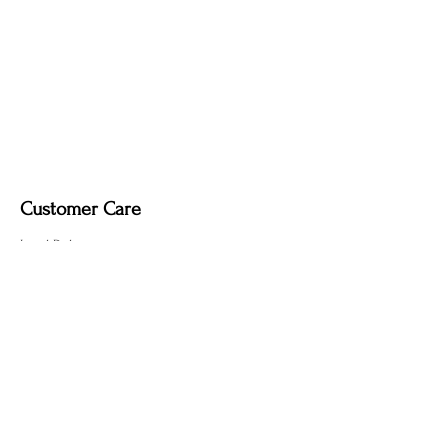
Dimmable light fixture.
Fabric-covered light cord
in a variety of
colours.
Customer Care
Local Delivery
Overseas Shipping
Returns & Exchanges
Contact Us
sumngaibrass@gmail.com