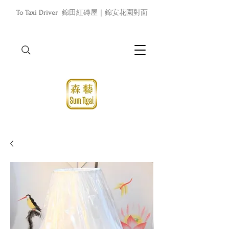
To Taxi Driver
錦田紅磚屋｜錦安花園對面