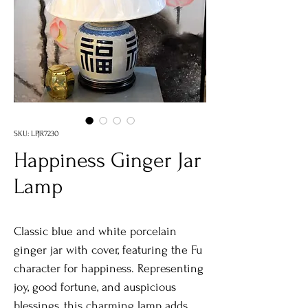
SKU: LPJR7230
Happiness Ginger Jar
Lamp
Classic blue and white porcelain
ginger jar with cover, featuring the Fu
character for happiness. Representing
joy, good fortune, and auspicious
blessings, this charming lamp adds