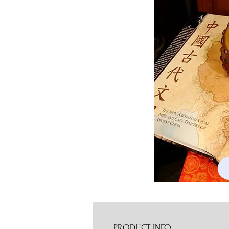
PRODUCT INFO