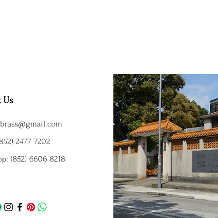
t Us
brass@gmail.com
852) 2477 7202
p: (852) 6606 8218