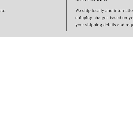
ate.
We ship locally and internation
shipping charges based on you
your shipping details and req