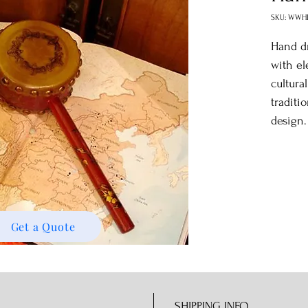
SKU: WWH
Hand d
with el
cultura
traditi
design.
Get a Quote
SHIPPING INFO