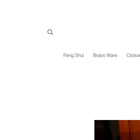
Feng Shui
Brass Ware
Cloiso