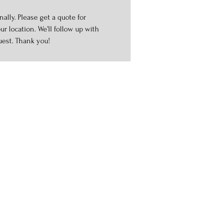
ally. Please get a quote for
r location. We’ll follow up with
uest. Thank you!