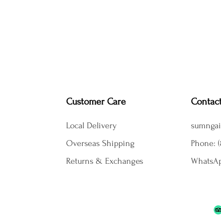
Customer Care
Contac
Local Delivery
sumngai
Overseas Shipping
Phone: (
Returns & Exchanges
WhatsAp