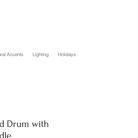
ural Accents
Lighting
Holidays
d Drum with
dle