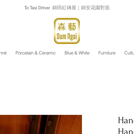
To Taxi Driver
錦田紅磚屋｜錦安花園對面
nné
Porcelain & Ceramic
Blue & White
Furniture
Cult
Han
Han