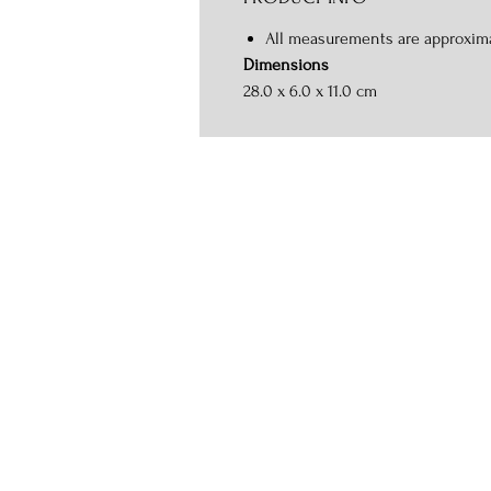
All measurements are approxim
Dimensions
28.0 x 6.0 x 11.0 cm