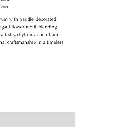
D0079
rum with handle, decorated
egant flower motif, blending
l artistry, rhythmic sound, and
onal craftsmanship in a timeless