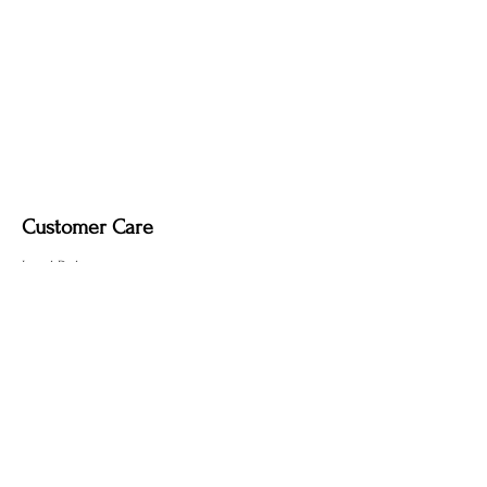
Customer Care
Local Delivery
Overseas Shipping
Returns & Exchanges
Contact Us
sumngaibrass@gmail.com