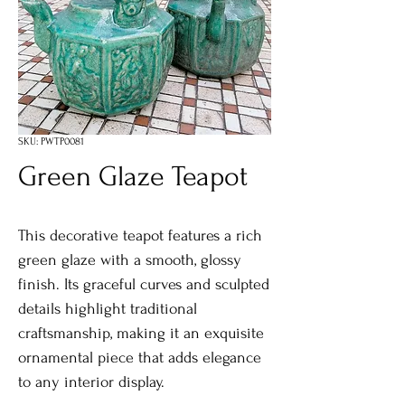
SKU: PWTP0081
Green Glaze Teapot
This decorative teapot features a rich
green glaze with a smooth, glossy
finish. Its graceful curves and sculpted
details highlight traditional
craftsmanship, making it an exquisite
ornamental piece that adds elegance
to any interior display.