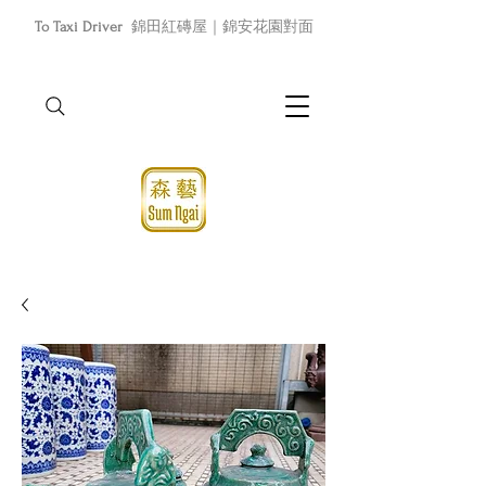
To Taxi Driver
錦田紅磚屋｜錦安花園對面