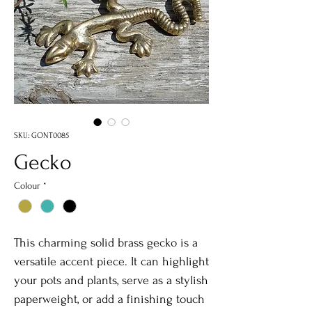
SKU: GONT0085
Gecko
Colour
*
This charming solid brass gecko is a
versatile accent piece. It can highlight
your pots and plants, serve as a stylish
paperweight, or add a finishing touch