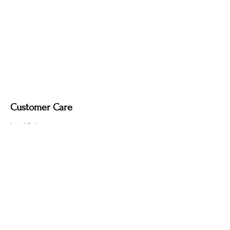
soft dry cloth only. Do not use polish, as
it may remove the deep, smoky tone
created by the fire-finishing process.
Customer Care
Local Delivery
Overseas Shipping
Returns & Exchanges
Contact Us
sumngaibrass@gmail.com