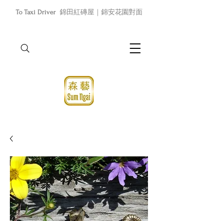
To Taxi Driver
錦田紅磚屋｜錦安花園對面