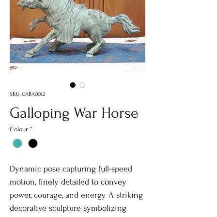
SKU: CARA0012
Galloping War Horse
Colour
*
Dynamic pose capturing full-speed
motion, finely detailed to convey
power, courage, and energy. A striking
decorative sculpture symbolizing