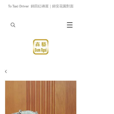
To Taxi Driver
錦田紅磚屋｜錦安花園對面