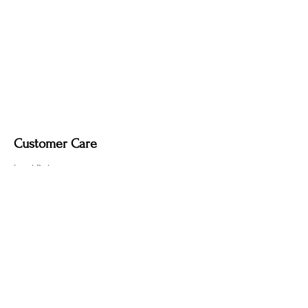
it may remove the deep, smoky tone
created by the fire-finishing process.
Customer Care
Local Delivery
Overseas Shipping
Returns & Exchanges
Contact Us
sumngaibrass@gmail.com