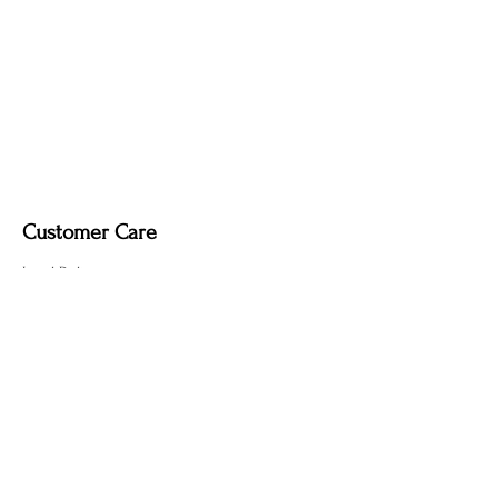
it may remove the deep, smoky tone
created by the fire-finishing process.
Customer Care
Local Delivery
Overseas Shipping
Returns & Exchanges
Contact Us
sumngaibrass@gmail.com