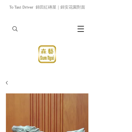
To Taxi Driver
錦田紅磚屋｜錦安花園對面