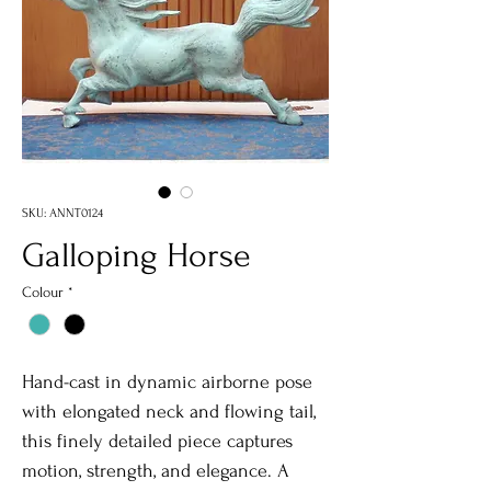
SKU: ANNT0124
Galloping Horse
Colour
*
Hand-cast in dynamic airborne pose
with elongated neck and flowing tail,
this finely detailed piece captures
motion, strength, and elegance. A