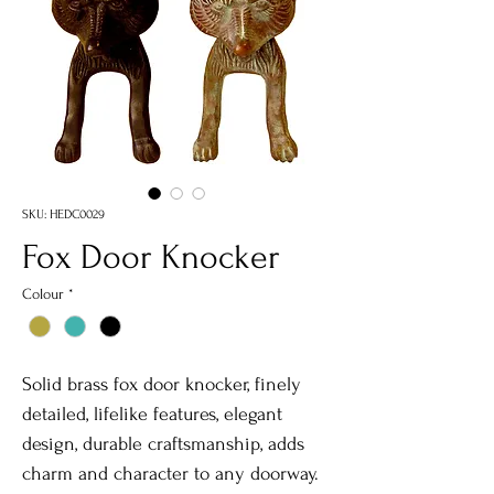
SKU: HEDC0029
Fox Door Knocker
Colour
*
Solid brass fox door knocker, finely
detailed, lifelike features, elegant
design, durable craftsmanship, adds
charm and character to any doorway.