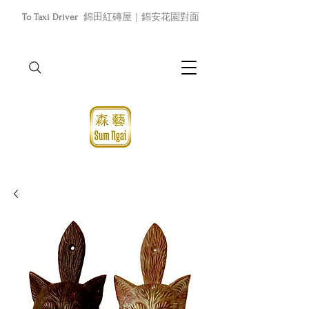
To Taxi Driver
錦田紅磚屋｜錦安花園對面