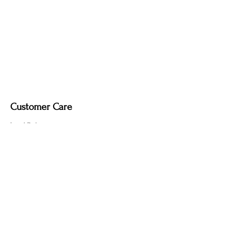
created by the fire-finishing process.
Customer Care
Local Delivery
Overseas Shipping
Returns & Exchanges
Contact Us
sumngaibrass@gmail.com