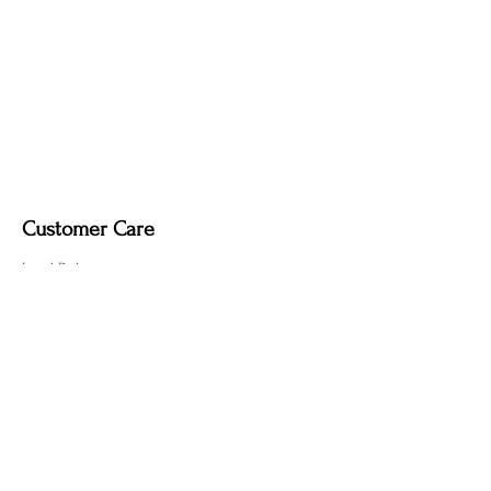
Customer Care
Local Delivery
Overseas Shipping
Returns & Exchanges
Contact Us
sumngaibrass@gmail.com