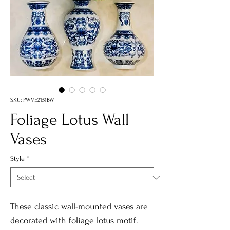
SKU: PWVE2151BW
Foliage Lotus Wall
Vases
Style
*
These classic wall-mounted vases are
decorated with foliage lotus motif.