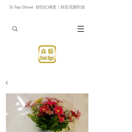
To Taxi Driver
錦田紅磚屋｜錦安花園對面