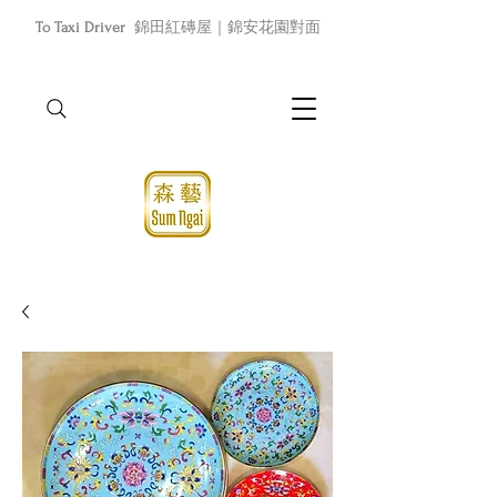
To Taxi Driver
錦田紅磚屋｜錦安花園對面