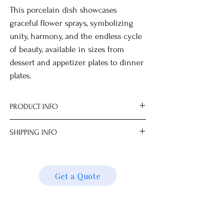
This porcelain dish showcases
graceful flower sprays, symbolizing
unity, harmony, and the endless cycle
of beauty, available in sizes from
dessert and appetizer plates to dinner
plates.
PRODUCT INFO
SHIPPING INFO
Hand wash only.
Not suitable for microwave use.
We ship locally and internationally. Please
Optional stand or wall-mount hanger
get a quote for shipping charges based on
available for display.
your location. We’ll follow up with your
Get a Quote
All measurements are approximate.
shipping details and request. Thank you!
Dimensions
S 15.0 x 15.0 x 1.0 cm (6"D)