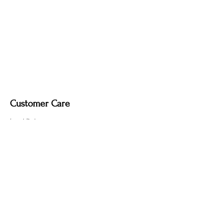
M 18.0 x 18.0 x 1.0 cm (7"D)
L 26.0 x 26.0 x 2.0 cm (10"D)
Customer Care
Local Delivery
Overseas Shipping
Returns & Exchanges
Contact Us
sumngaibrass@gmail.com