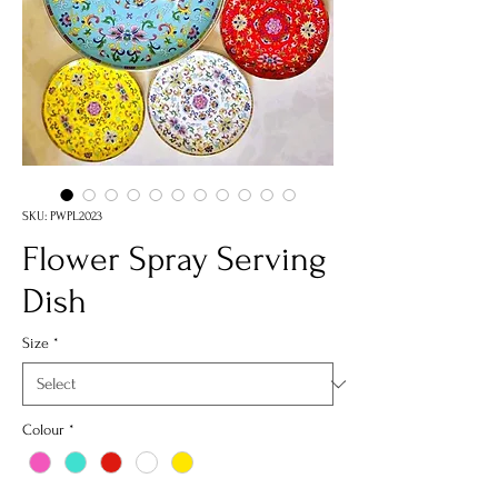
SKU: PWPL2023
Flower Spray Serving
Dish
Size
*
Colour
*