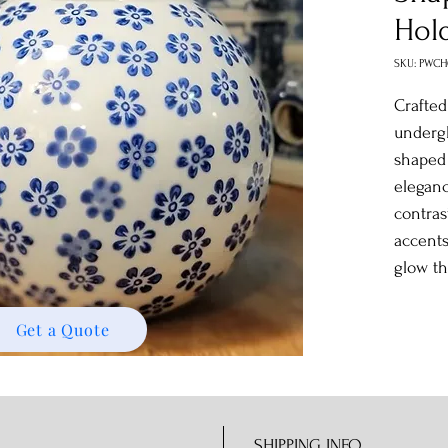
Hol
SKU: PWCH
Crafted
undergl
shape
eleganc
contras
accents
glow t
Get a Quote
SHIPPING INFO