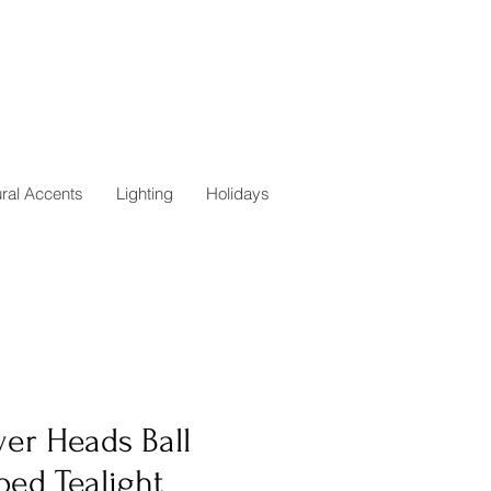
ural Accents
Lighting
Holidays
er Heads Ball
ped Tealight