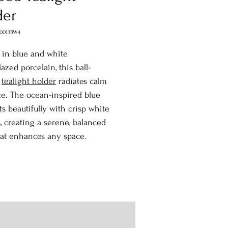
der
0013BW4
 in blue and white
azed porcelain, this ball-
d
tealight holder
radiates calm
e. The ocean-inspired blue
ts beautifully with crisp white
, creating a serene, balanced
hat enhances any space.