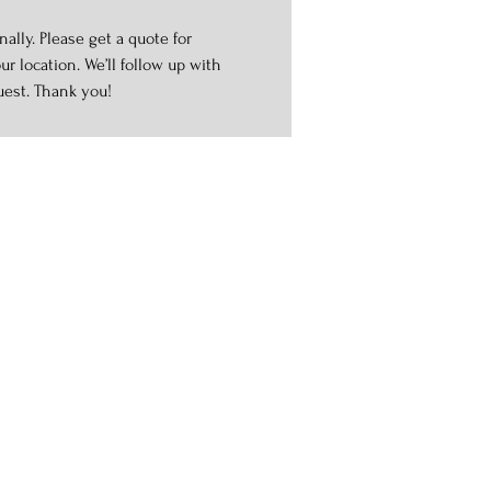
ally. Please get a quote for
r location. We’ll follow up with
uest. Thank you!