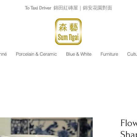
To Taxi Driver
錦田紅磚屋｜錦安花園對面
nné
Porcelain & Ceramic
Blue & White
Furniture
Cult
Flow
Sha