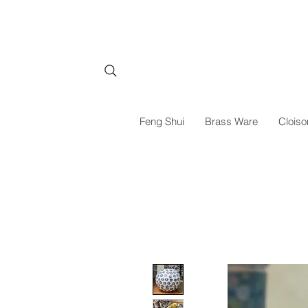
Feng Shui
Brass Ware
Cloiso