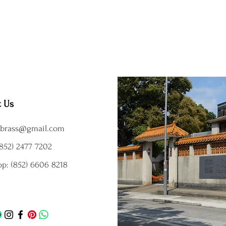
t Us
brass@gmail.com
852) 2477 7202
p: (852) 6606 8218