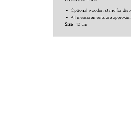
Optional wooden stand for displ
All measurements are approxim
Size
10 cm