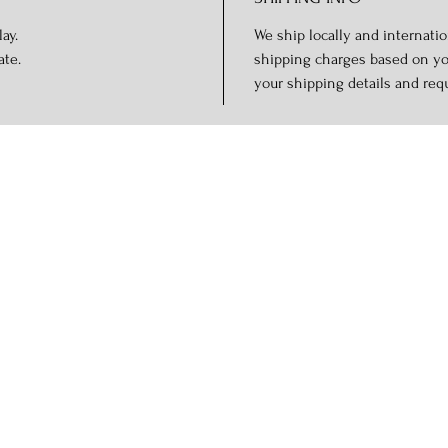
ay.
We ship locally and internation
ate.
shipping charges based on you
your shipping details and req