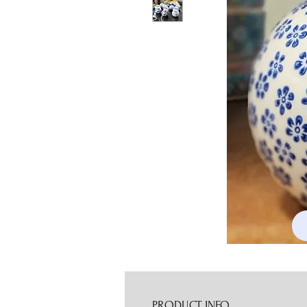
PRODUCT INFO