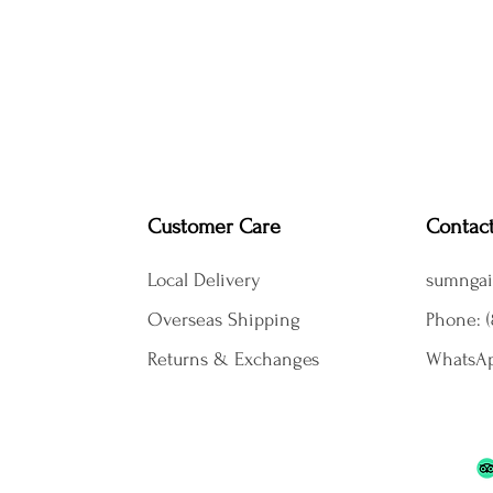
Customer Care
Contac
Local Delivery
sumngai
Overseas Shipping
Phone: (
Returns & Exchanges
WhatsAp