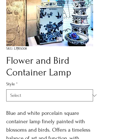
SKU: LPJR5008
Flower and Bird
Container Lamp
Style
*
Blue and white porcelain square
container lamp finely painted with
blossoms and birds. Offers a timeless
balance of art and function, with