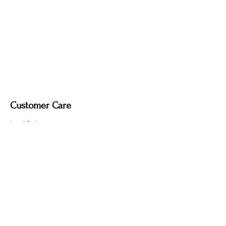
Fabric-covered light cord in a variety of
colours
Customer Care
Local Delivery
Overseas Shipping
Returns & Exchanges
Contact Us
sumngaibrass@gmail.com