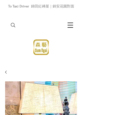
To Taxi Driver
錦田紅磚屋｜錦安花園對面