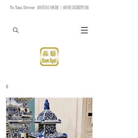
To Taxi Driver
錦田紅磚屋｜錦安花園對面