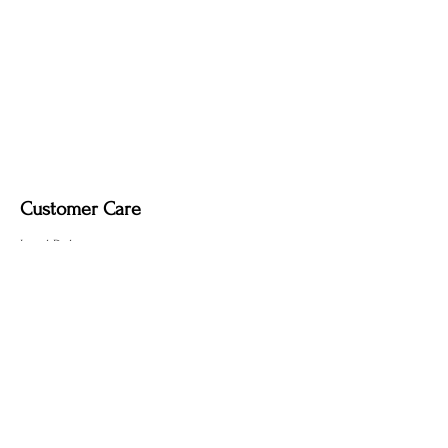
Customer Care
Local Delivery
Overseas Shipping
Returns & Exchanges
Contact Us
sumngaibrass@gmail.com