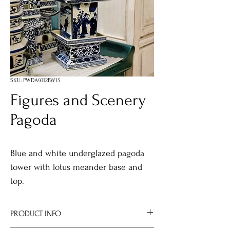
SKU: PWDA9112BW15
Figures and Scenery
Pagoda
Blue and white underglazed pagoda
tower with lotus meander base and
top.
PRODUCT INFO