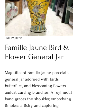
SKU: PWJR1052
Famille Jaune Bird &
Flower General Jar
Magnificent Famille Jaune porcelain
general jar adorned with birds,
butterflies, and blossoming flowers
amidst curving branches. A ruyi motif
band graces the shoulder, embodying
timeless artistry and capturing