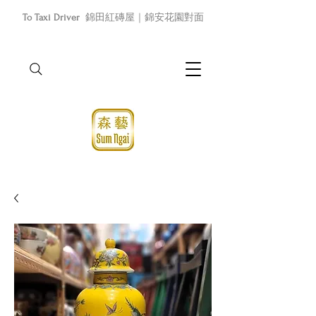
To Taxi Driver
錦田紅磚屋｜錦安花園對面