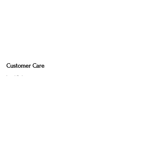
Customer Care
Local Delivery
Overseas Shipping
Returns & Exchanges
Contact Us
sumngaibrass@gmail.com