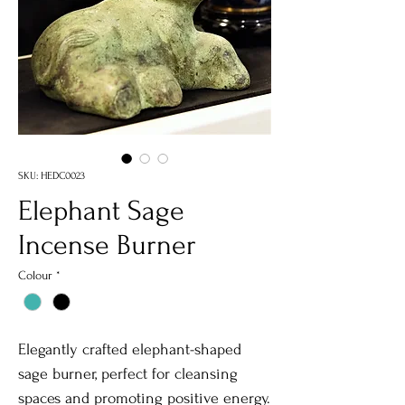
SKU: HEDC0023
Elephant Sage
Incense Burner
Colour
*
Elegantly crafted elephant-shaped
sage burner, perfect for cleansing
spaces and promoting positive energy.