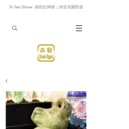
To Taxi Driver
錦田紅磚屋｜錦安花園對面