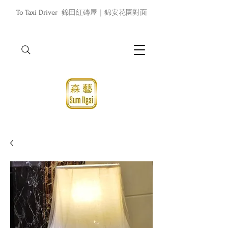
To Taxi Driver
錦田紅磚屋｜錦安花園對面