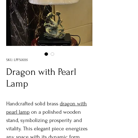
SKU: LPFS0035
Dragon with Pearl
Lamp
Handcrafted solid brass
dragon with
pearl lamp
on a polished wooden
stand, symbolizing prosperity and
vitality. This elegant piece energizes
any space with its dynamic form.