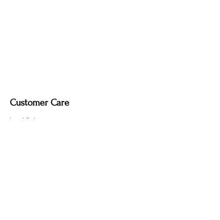
Dimmable light fixture.
Fabric-covered light cord in a variety of
colours.
Customer Care
Local Delivery
Overseas Shipping
Returns & Exchanges
Contact Us
sumngaibrass@gmail.com