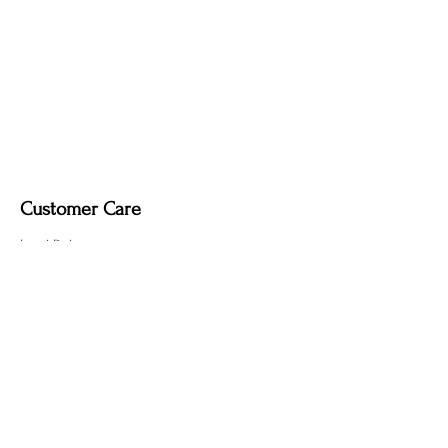
Customer Care
Local Delivery
Overseas Shipping
Returns & Exchanges
Contact Us
sumngaibrass@gmail.com