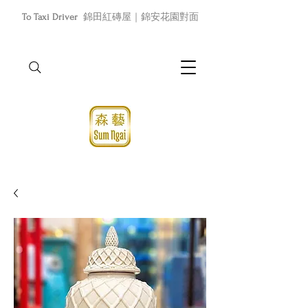
To Taxi Driver
錦田紅磚屋｜錦安花園對面