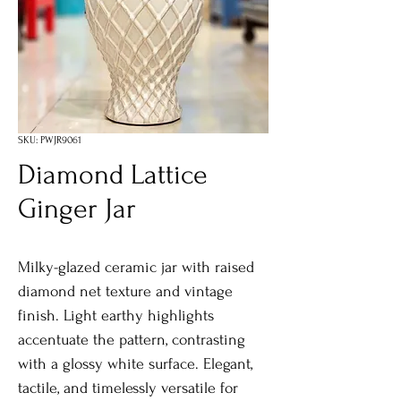
SKU: PWJR9061
Diamond Lattice
Ginger Jar
Milky-glazed ceramic jar with raised
diamond net texture and vintage
finish. Light earthy highlights
accentuate the pattern, contrasting
with a glossy white surface. Elegant,
tactile, and timelessly versatile for