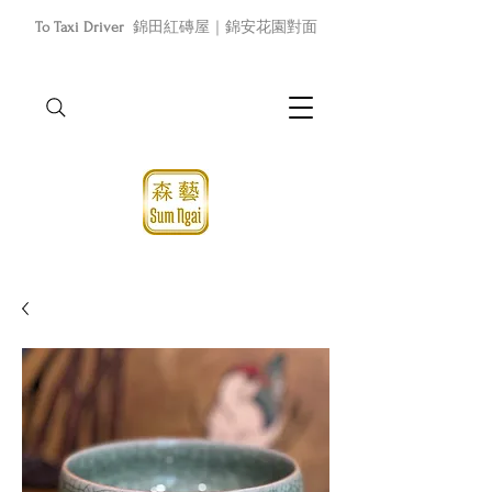
To Taxi Driver
錦田紅磚屋｜錦安花園對面