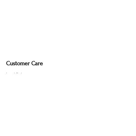
Customer Care
Local Delivery
Overseas Shipping
Returns & Exchanges
Contact Us
sumngaibrass@gmail.com