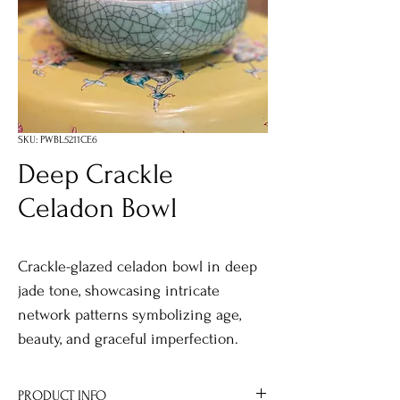
SKU: PWBL5211CE6
Deep Crackle
Celadon Bowl
Crackle-glazed celadon bowl in deep
jade tone, showcasing intricate
network patterns symbolizing age,
beauty, and graceful imperfection.
PRODUCT INFO