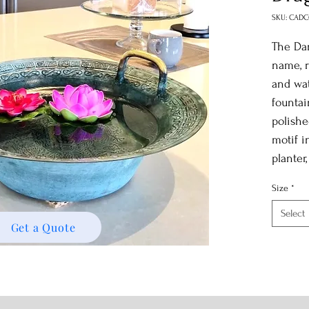
SKU: CADC
The Dan
name, r
and wat
fountai
polishe
motif i
planter
Size
*
Select
Get a Quote