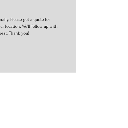
ally. Please get a quote for
r location. We’ll follow up with
uest. Thank you!