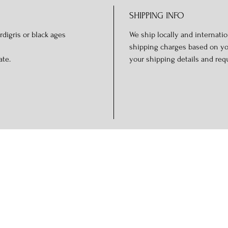
SHIPPING INFO
rdigris or black ages
We ship locally and internation
shipping charges based on you
ate.
your shipping details and req