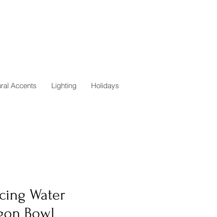
ural Accents
Lighting
Holidays
cing Water
gon Bowl