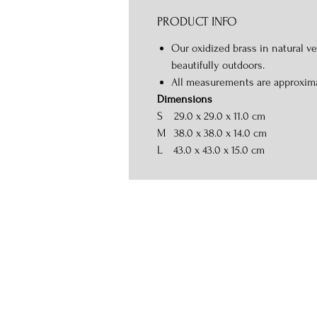
PRODUCT INFO
Our oxidized brass in natural ve
beautifully outdoors.
All measurements are approxim
Dimensions
S
29.0 x 29.0 x 11.0 cm
M
38.0 x 38.0 x 14.0 cm
L
43.0 x 43.0 x 15.0 cm