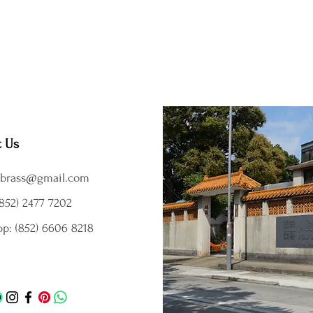
t Us
brass@gmail.com
852) 2477 7202
p: (852) 6606 8218