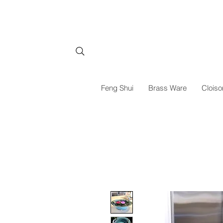
Feng Shui
Brass Ware
Cloiso