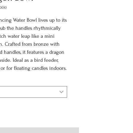
0030
cing Water Bowl lives up to its
ub the handles rhythmically
ch water leap like a mini
n. Crafted from bronze with
d handles, it features a dragon
nside. Ideal as a bird feeder,
, or for floating candles indoors.