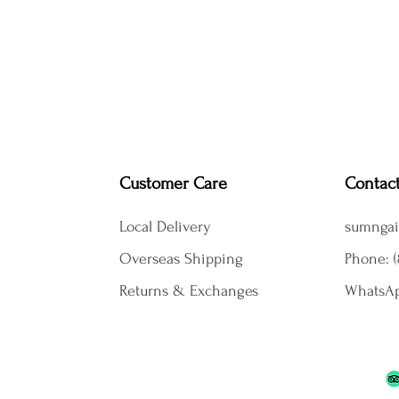
Customer Care
Contac
Local Delivery
sumngai
Overseas Shipping
Phone: (
Returns & Exchanges
WhatsAp