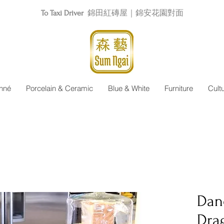
To Taxi Driver
錦田紅磚屋｜錦安花園對面
nné
Porcelain & Ceramic
Blue & White
Furniture
Cult
Dan
Dra