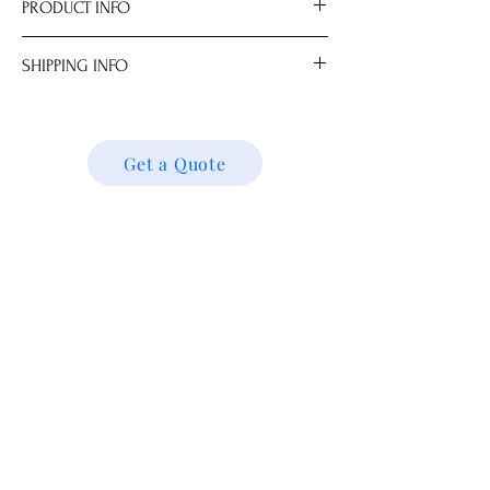
PRODUCT INFO
Size
SHIPPING INFO
.0 cm
We ship locally and internationally. Please
get a quote for shipping charges based on
your location. We’ll follow up with your
Get a Quote
shipping details and request. Thank you!