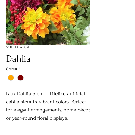
SKU: HDFW0031
Dahlia
Colour
*
Faux Dahlia Stem – Lifelike artificial
dahlia stem in vibrant colors. Perfect
for elegant arrangements, home décor,
or year-round floral displays.