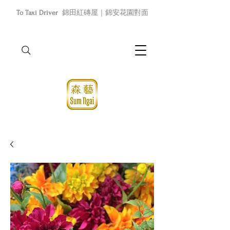
To Taxi Driver
錦田紅磚屋｜錦安花園對面