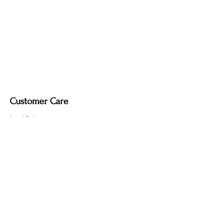
Customer Care
Local Delivery
Overseas Shipping
Returns & Exchanges
Contact Us
sumngaibrass@gmail.com