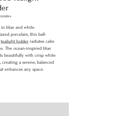
der
H0009BW4
 in blue and white
azed porcelain, this ball-
d
tealight holder
radiates calm
e. The ocean-inspired blue
ts beautifully with crisp white
, creating a serene, balanced
hat enhances any space.