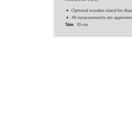
Optional wooden stand for displ
All measurements are approxim
Size
10 cm