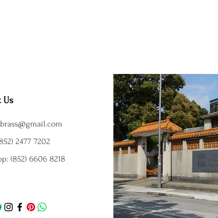
t Us
brass@gmail.com
852) 2477 7202
p: (852) 6606 8218