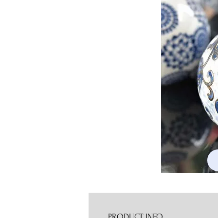
PRODUCT INFO