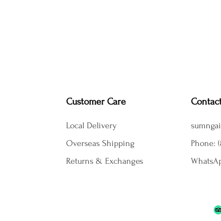
Customer Care
Contac
Local Delivery
sumngai
Overseas Shipping
Phone: (
Returns & Exchanges
WhatsAp