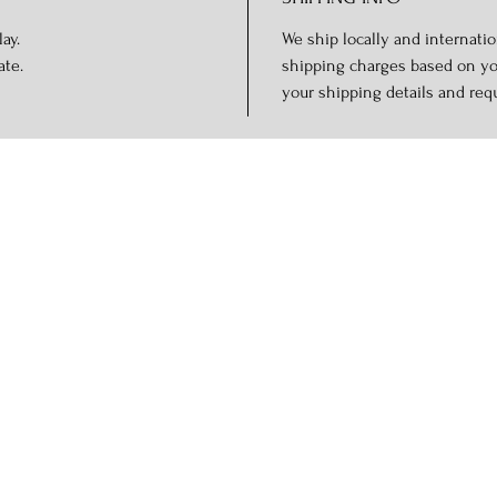
ay.
We ship locally and internation
ate.
shipping charges based on you
your shipping details and req