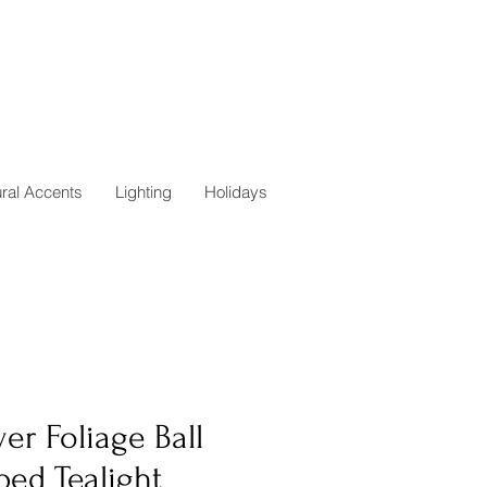
ural Accents
Lighting
Holidays
er Foliage Ball
ped Tealight