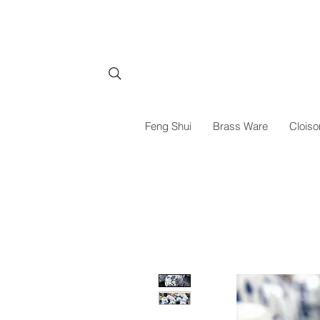
Feng Shui
Brass Ware
Cloiso