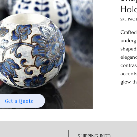
Hol
SKU: PWC
Crafted
undergl
shape
eleganc
contras
accents
glow t
Get a Quote
SHIPPING INFO