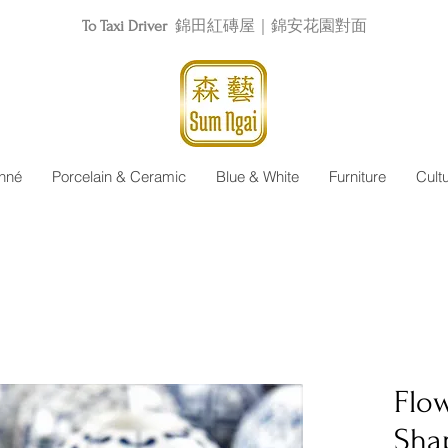
To Taxi Driver
錦田紅磚屋｜錦安花園對面
nné
Porcelain & Ceramic
Blue & White
Furniture
Cult
Flow
Sha