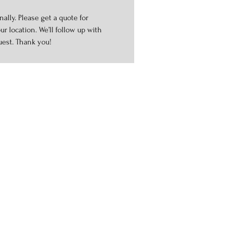
ally. Please get a quote for
r location. We’ll follow up with
uest. Thank you!