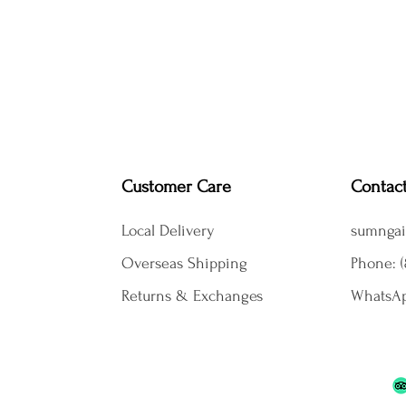
Customer Care
Contac
Local Delivery
sumngai
Overseas Shipping
Phone: (
Returns & Exchanges
WhatsAp