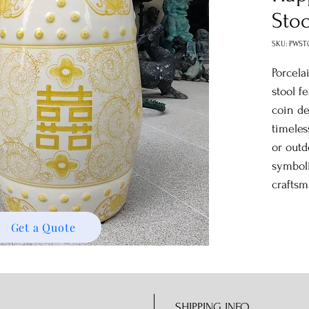
Stoo
SKU: PWST
Porcela
stool f
coin de
timeles
or outd
symbol
craftsm
Get a Quote
SHIPPING INFO