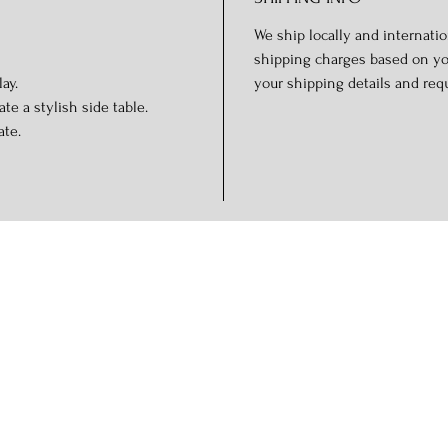
We ship locally and internation
shipping charges based on you
ay.
your shipping details and req
te a stylish side table.
ate.