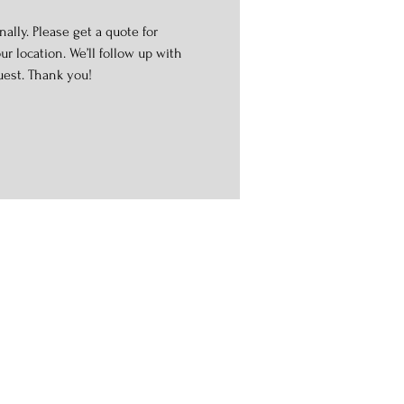
ally. Please get a quote for
r location. We’ll follow up with
uest. Thank you!