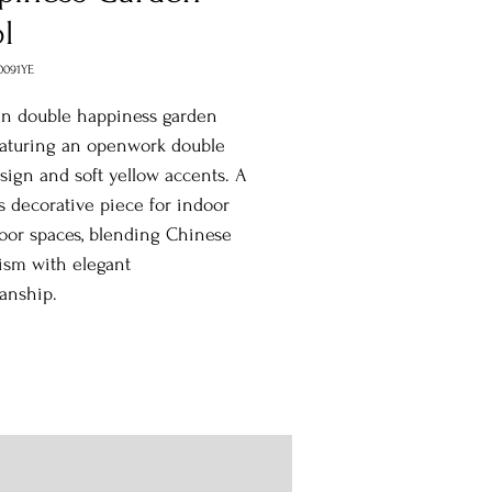
l
0091YE
in double happiness garden
eaturing an openwork double
sign and soft yellow accents. A
s decorative piece for indoor
oor spaces, blending Chinese
ism with elegant
anship.