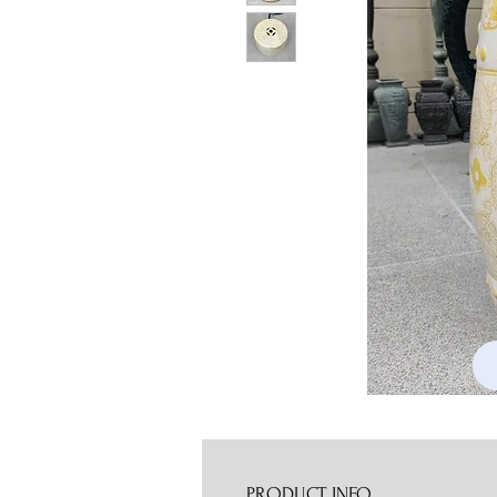
PRODUCT INFO