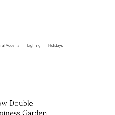
ural Accents
Lighting
Holidays
low Double
piness Garden