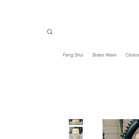
Feng Shui
Brass Ware
Cloiso