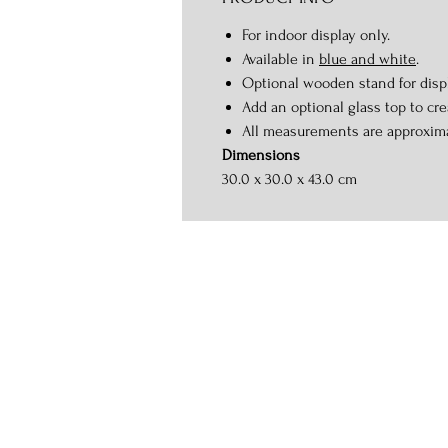
For indoor display only.
Available in
blue and white
.
Optional wooden stand for displ
Add an optional glass top to crea
All measurements are approxim
Dimensions
30.0 x 30.0 x 43.0 cm