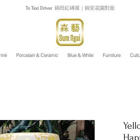
To Taxi Driver
錦田紅磚屋｜錦安花園對面
nné
Porcelain & Ceramic
Blue & White
Furniture
Cult
Yel
Hap