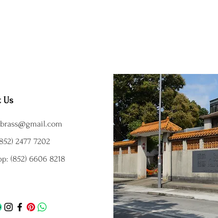
t Us
brass@gmail.com
852) 2477 7202
p: (852) 6606 8218