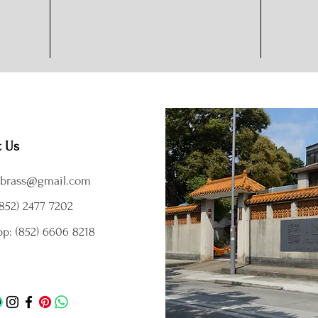
t Us
brass@gmail.com
852) 2477 7202
p: (852) 6606 8218