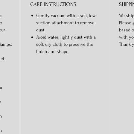
CARE INSTRUCTIONS
SHIPPI
c.
Gently vacuum with a soft, low-
We ship
o
suction attachment to remove
Please 
our
dust.
based o
Avoid water; lightly dust with a
with yo
 lamps.
soft, dry cloth to preserve the
Thank y
finish and shape.
et.
cm
m
m
m