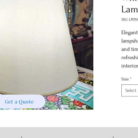
Lam
SKU: LPEP
Elegant
lampsha
and tim
refresh
interio
Size
*
Select
Get a Quote