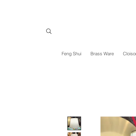
Feng Shui
Brass Ware
Cloiso