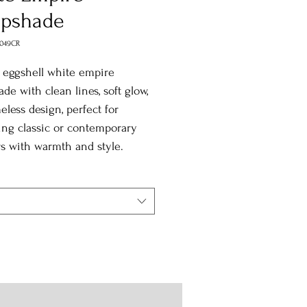
pshade
0049CR
 eggshell white empire
de with clean lines, soft glow,
eless design, perfect for
ing classic or contemporary
rs with warmth and style.