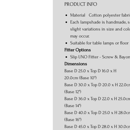
PRODUCT INFO
Material Cotton polyester fabri
Each lampshade is handmade, s
slight variations in size and col
may occur.
Suitable for table lamps or floor
Fitter Options
Slip UNO Fitter - Screw & Bayon
Dimensions
Base D 25.0 x Top D 16.0 x H
20.0cm (Base 10")
Base D 30.0 x Top D 20.0 x H 22.0
(Base 12")
Base D 36.0 x Top D 22.0 x H 25.0c
(Base 14")
Base D 40.0 x Top D 25.0 x H 28.0c
(Base 16")
Base D 45.0 x Top D 28.0 x H 30.0c