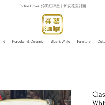
To Taxi Driver
錦田紅磚屋｜錦安花園對面
nné
Porcelain & Ceramic
Blue & White
Furniture
Cult
Clas
Whi