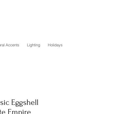
ural Accents
Lighting
Holidays
sic Eggshell
te Empire