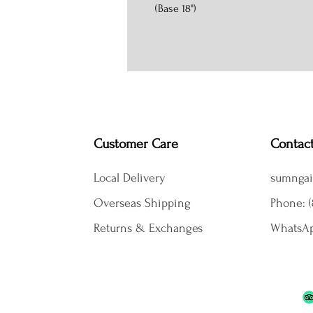
(Base 18")
Customer Care
Contac
Local Delivery
sumngai
Overseas Shipping
Phone: (
Returns & Exchanges
WhatsAp