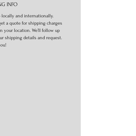
NG INFO
 locally and internationally.
get a quote for shipping charges
n your location. We’ll follow up
ur shipping details and request.
ou!