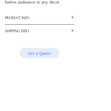
festive ambiance to any décor.
PRODUCT INFO
SHIPPING INFO
Material Brass.
Made in Hong Kong.
We ship locally and internationally. Please
Dimensions
get a quote for shipping charges based on
14.5 x 8.0 x 14.8 cm
your location. We’ll follow up with your
Get a Quote
shipping details and request. Thank you!