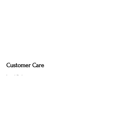
Customer Care
Local Delivery
Overseas Shipping
Returns & Exchanges
Contact Us
sumngaibrass@gmail.com