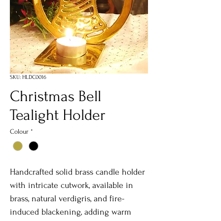
SKU: HLDC0016
Christmas Bell
Tealight Holder
Colour
*
Handcrafted solid brass candle holder
with intricate cutwork, available in
brass, natural verdigris, and fire-
induced blackening, adding warm