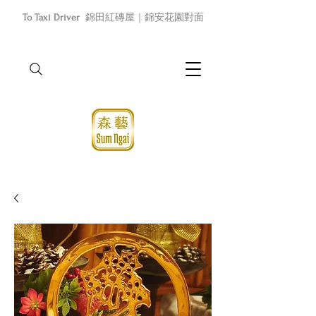
To Taxi Driver
錦田紅磚屋｜錦安花園對面