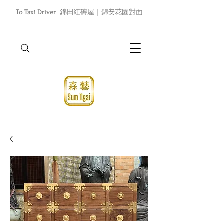
To Taxi Driver
錦田紅磚屋｜錦安花園對面