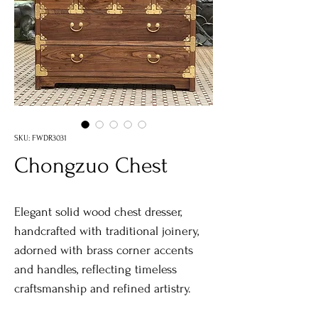
SKU: FWDR3031
Chongzuo Chest
Elegant solid wood chest dresser,
handcrafted with traditional joinery,
adorned with brass corner accents
and handles, reflecting timeless
craftsmanship and refined artistry.