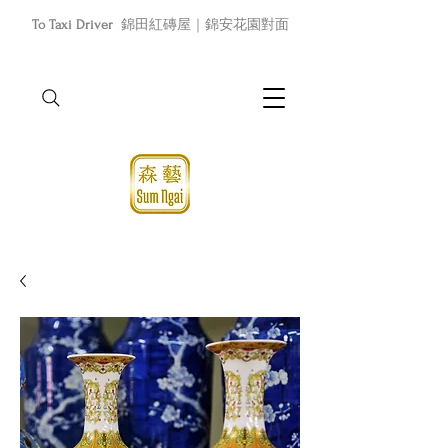
To Taxi Driver
錦田紅磚屋｜錦安花園對面