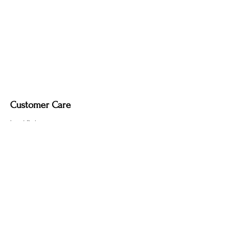
Customer Care
Local Delivery
Overseas Shipping
Returns & Exchanges
Contact Us
sumngaibrass@gmail.com