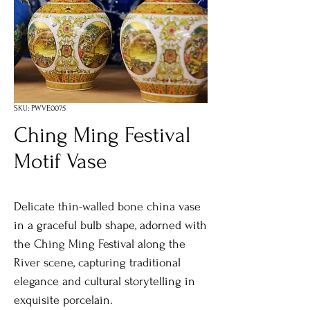
SKU: PWVE0075
Ching Ming Festival
Motif Vase
Delicate thin-walled bone china vase
in a graceful bulb shape, adorned with
the Ching Ming Festival along the
River scene, capturing traditional
elegance and cultural storytelling in
exquisite porcelain.