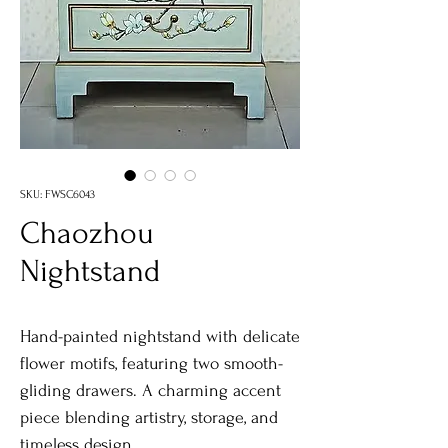
SKU: FWSC6043
Chaozhou
Nightstand
Hand-painted nightstand with delicate
flower motifs, featuring two smooth-
gliding drawers. A charming accent
piece blending artistry, storage, and
timeless design.