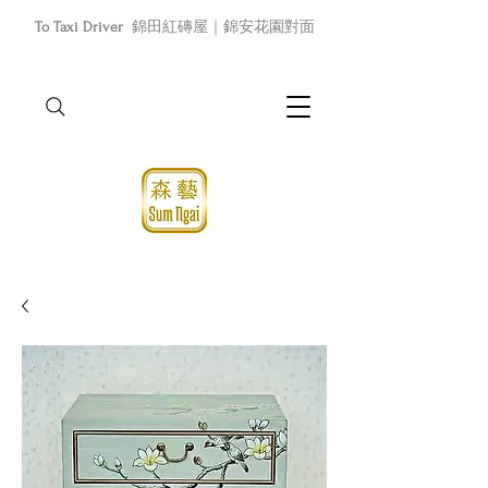
To Taxi Driver
錦田紅磚屋｜錦安花園對面