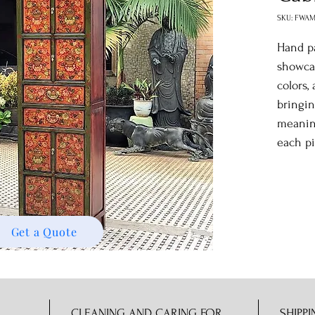
SKU: FWAM
Hand pa
showcas
colors,
bringin
meaning
each pi
Get a Quote
CLEANING AND CARING FOR
SHIPPI