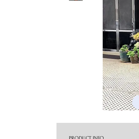
PRODUCT INFO