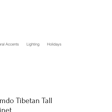
ural Accents
Lighting
Holidays
mdo Tibetan Tall
inet