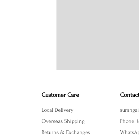
Customer Care
Contac
Local Delivery
sumngai
Overseas Shipping
Phone: (
Returns & Exchanges
WhatsAp