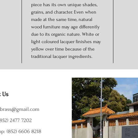
piece has its own unique shades,
grains, and character. Even when
made at the same time, natural
wood furniture may age differently
due to its organic nature. White or
light coloured lacquer finishes may
yellow over time because of the
traditional lacquer ingredients.
t Us
brass@gmail.com
852) 2477 7202
p: (852) 6606 8218