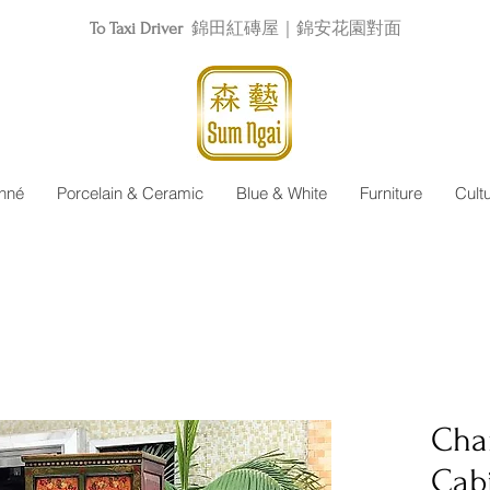
To Taxi Driver
錦田紅磚屋｜錦安花園對面
nné
Porcelain & Ceramic
Blue & White
Furniture
Cult
Cha
Cab