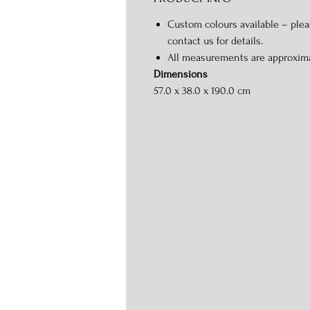
Custom colours available – ple
contact us for details.
All measurements are approxim
Dimensions
57.0 x 38.0 x 190.0 cm