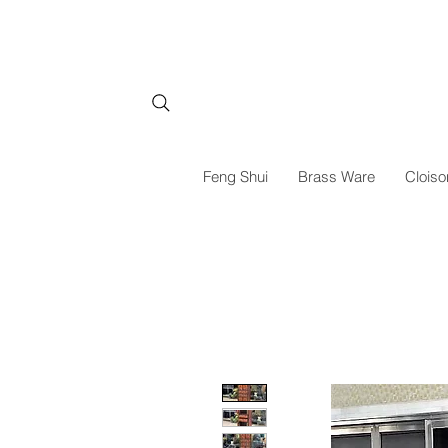
Feng Shui
Brass Ware
Cloiso