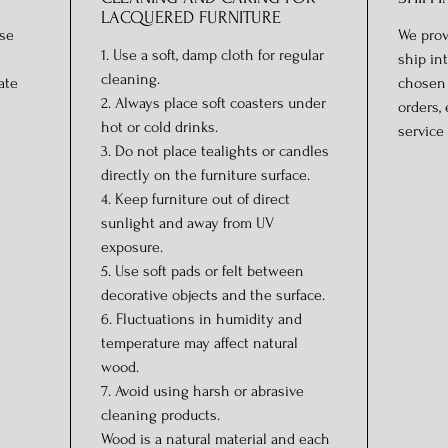
LACQUERED FURNITURE
ase
We prov
1. Use a soft, damp cloth for regular
ship in
cleaning.
ate
chosen 
2. Always place soft coasters under
orders,
hot or cold drinks.
service 
3. Do not place tealights or candles
directly on the furniture surface.
4. Keep furniture out of direct
sunlight and away from UV
exposure.
5. Use soft pads or felt between
decorative objects and the surface.
6. Fluctuations in humidity and
temperature may affect natural
wood.
7. Avoid using harsh or abrasive
cleaning products.
Wood is a natural material and each