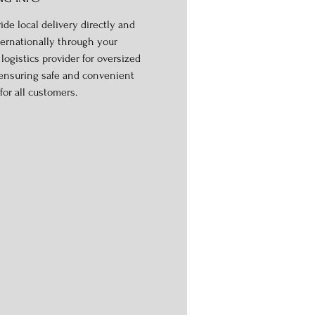
ide local delivery directly and
ternationally through your
logistics provider for oversized
 ensuring safe and convenient
for all customers.