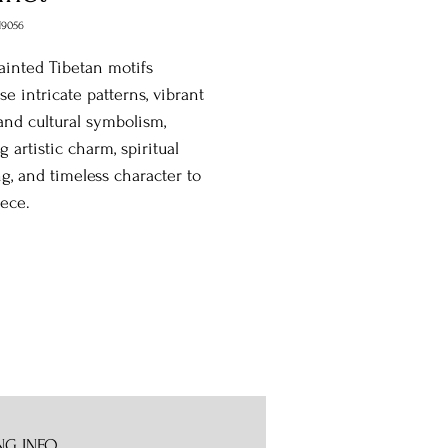
9056
inted Tibetan motifs
e intricate patterns, vibrant
 and cultural symbolism,
g artistic charm, spiritual
, and timeless character to
ece.
NG INFO