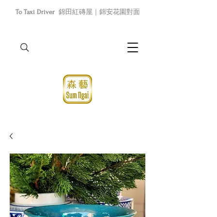
To Taxi Driver
錦田紅磚屋｜錦安花園對面