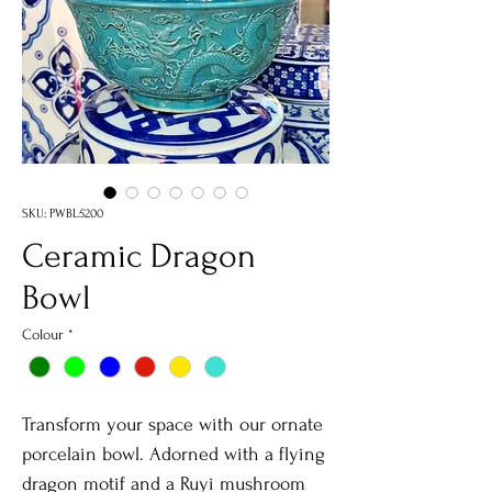
SKU: PWBL5200
Ceramic Dragon
Bowl
Colour
*
Transform your space with our ornate
porcelain bowl. Adorned with a flying
dragon motif and a Ruyi mushroom