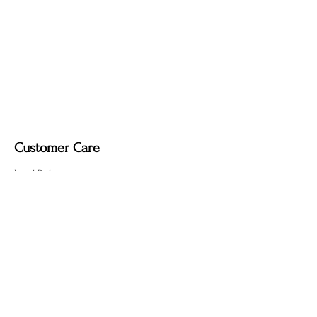
Customer Care
Local Delivery
Overseas Shipping
Returns & Exchanges
Contact Us
sumngaibrass@gmail.com