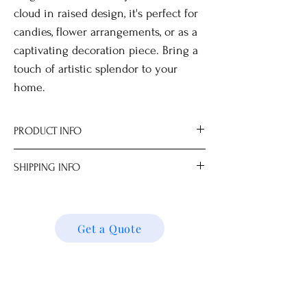
cloud in raised design, it's perfect for
candies, flower arrangements, or as a
captivating decoration piece. Bring a
touch of artistic splendor to your
home.
PRODUCT INFO
Optional wooden stand for display.
SHIPPING INFO
Not for food use, for decorative use only.
All measurements are approximate.
We ship locally and internationally. Please
Dimensions
get a quote for shipping charges based on
15.5 x 15.5 x 7.3 cm
your location. We’ll follow up with your
Get a Quote
shipping details and request. Thank you!