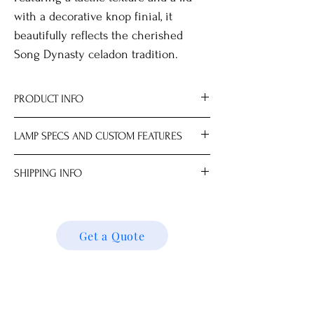
with a decorative knop finial, it
beautifully reflects the cherished
Song Dynasty celadon tradition.
PRODUCT INFO
All measurements are approximate.
LAMP SPECS AND CUSTOM FEATURES
Dimensions
Ginger Jar 22.0 x 22.0 x 28.0 cm
Lampshade and light bulb sold
SHIPPING INFO
Overall Height 60.0 cm (16" Lampshade)
separately.
Choice of mix-and-match lampshades.
We ship locally and internationally. Please
Max 100W; LED recommended for best
get a quote for shipping charges based on
results.
your location. We’ll follow up with your
Get a Quote
Available with AU, DE, EU, HK, IN, NZ, UK
shipping details and request. Thank you!
or US plug.
Upgrade Options (Indoor Use Only):
Wooden or metal base.