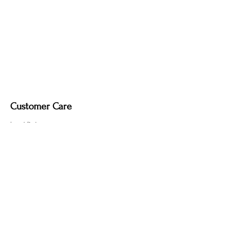
Dimmable light fixture.
Fabric-covered light cord in a variety of
colours.
Customer Care
Local Delivery
Overseas Shipping
Returns & Exchanges
Contact Us
sumngaibrass@gmail.com