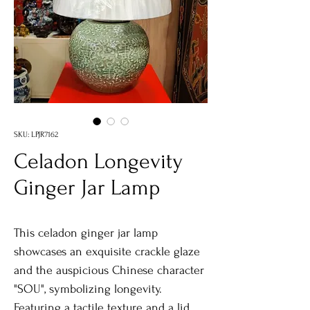
SKU: LPJR7162
Celadon Longevity
Ginger Jar Lamp
This celadon ginger jar lamp
showcases an exquisite crackle glaze
and the auspicious Chinese character
"SOU", symbolizing longevity.
Featuring a tactile texture and a lid