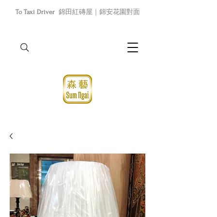
To Taxi Driver
錦田紅磚屋｜錦安花園對面